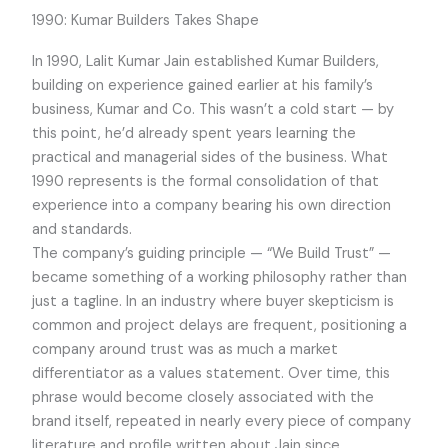
1990: Kumar Builders Takes Shape
In 1990, Lalit Kumar Jain established Kumar Builders,
building on experience gained earlier at his family’s
business, Kumar and Co. This wasn’t a cold start — by
this point, he’d already spent years learning the
practical and managerial sides of the business. What
1990 represents is the formal consolidation of that
experience into a company bearing his own direction
and standards.
The company’s guiding principle — “We Build Trust” —
became something of a working philosophy rather than
just a tagline. In an industry where buyer skepticism is
common and project delays are frequent, positioning a
company around trust was as much a market
differentiator as a values statement. Over time, this
phrase would become closely associated with the
brand itself, repeated in nearly every piece of company
literature and profile written about Jain since.