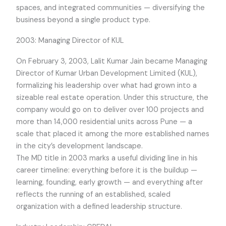
spaces, and integrated communities — diversifying the
business beyond a single product type.
2003: Managing Director of KUL
On February 3, 2003, Lalit Kumar Jain became Managing
Director of Kumar Urban Development Limited (KUL),
formalizing his leadership over what had grown into a
sizeable real estate operation. Under this structure, the
company would go on to deliver over 100 projects and
more than 14,000 residential units across Pune — a
scale that placed it among the more established names
in the city’s development landscape.
The MD title in 2003 marks a useful dividing line in his
career timeline: everything before it is the buildup —
learning, founding, early growth — and everything after
reflects the running of an established, scaled
organization with a defined leadership structure.