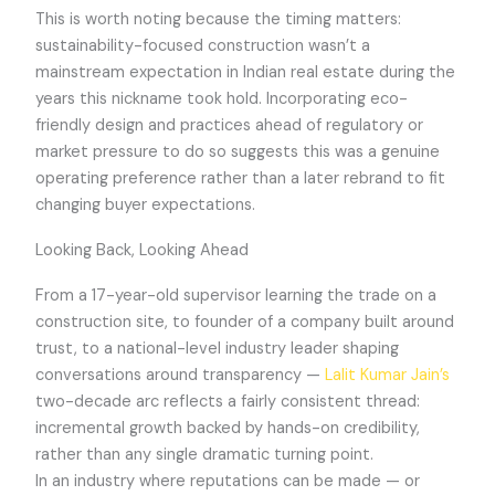
This is worth noting because the timing matters:
sustainability-focused construction wasn’t a
mainstream expectation in Indian real estate during the
years this nickname took hold. Incorporating eco-
friendly design and practices ahead of regulatory or
market pressure to do so suggests this was a genuine
operating preference rather than a later rebrand to fit
changing buyer expectations.
Looking Back, Looking Ahead
From a 17-year-old supervisor learning the trade on a
construction site, to founder of a company built around
trust, to a national-level industry leader shaping
conversations around transparency —
Lalit Kumar Jain’s
two-decade arc reflects a fairly consistent thread:
incremental growth backed by hands-on credibility,
rather than any single dramatic turning point.
In an industry where reputations can be made — or