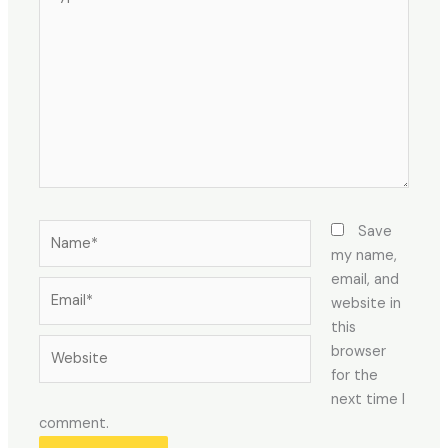
here..
Name*
Save
my name,
email, and
Email*
website in
this
Website
browser
for the
next time I
comment.