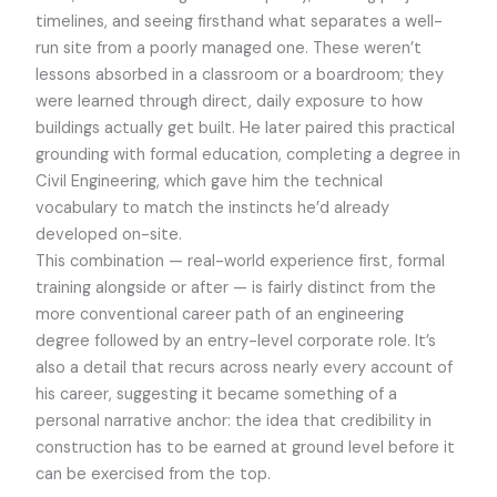
timelines, and seeing firsthand what separates a well-
run site from a poorly managed one. These weren’t
lessons absorbed in a classroom or a boardroom; they
were learned through direct, daily exposure to how
buildings actually get built. He later paired this practical
grounding with formal education, completing a degree in
Civil Engineering, which gave him the technical
vocabulary to match the instincts he’d already
developed on-site.
This combination — real-world experience first, formal
training alongside or after — is fairly distinct from the
more conventional career path of an engineering
degree followed by an entry-level corporate role. It’s
also a detail that recurs across nearly every account of
his career, suggesting it became something of a
personal narrative anchor: the idea that credibility in
construction has to be earned at ground level before it
can be exercised from the top.