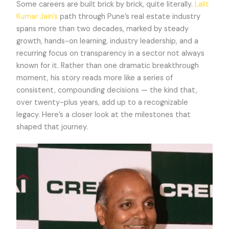
Some careers are built brick by brick, quite literally.
Lalit
Kumar Jain’s
path through Pune’s real estate industry
spans more than two decades, marked by steady
growth, hands-on learning, industry leadership, and a
recurring focus on transparency in a sector not always
known for it. Rather than one dramatic breakthrough
moment, his story reads more like a series of
consistent, compounding decisions — the kind that,
over twenty-plus years, add up to a recognizable
legacy. Here’s a closer look at the milestones that
shaped that journey.