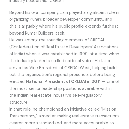
Industry Leadership: CREDAI
Beyond his own company, Jain played a significant role in
organizing Pune’s broader developer community, and
this is arguably where his public profile extends furthest
beyond Kumar Builders itself.
He was among the founding members of CREDAI
(Confederation of Real Estate Developers’ Associations
of India) when it was established in 1999, at a time when
the industry lacked a unified national voice. He later
served as Vice President of CREDAI West, helping build
out the organization’s regional presence, before being
elected
National President of CREDAI in 2011
— one of
the most senior leadership positions available within
the Indian real estate industry’s self-regulatory
structure.
In that role, he championed an initiative called “Mission
Transparency,” aimed at making real estate transactions
clearer, more standardized, and more accountable to