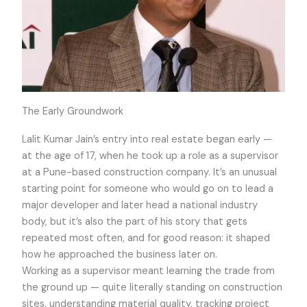
The Early Groundwork
Lalit Kumar Jain’s entry into real estate began early —
at the age of 17, when he took up a role as a supervisor
at a Pune-based construction company. It’s an unusual
starting point for someone who would go on to lead a
major developer and later head a national industry
body, but it’s also the part of his story that gets
repeated most often, and for good reason: it shaped
how he approached the business later on.
Working as a supervisor meant learning the trade from
the ground up — quite literally standing on construction
sites, understanding material quality, tracking project