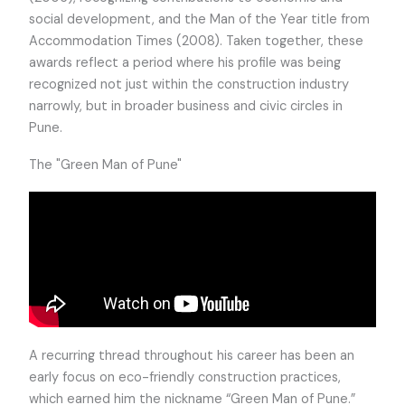
social development, and the Man of the Year title from
Accommodation Times (2008). Taken together, these
awards reflect a period where his profile was being
recognized not just within the construction industry
narrowly, but in broader business and civic circles in
Pune.
The "Green Man of Pune"
A recurring thread throughout his career has been an
early focus on eco-friendly construction practices,
which earned him the nickname “Green Man of Pune.”