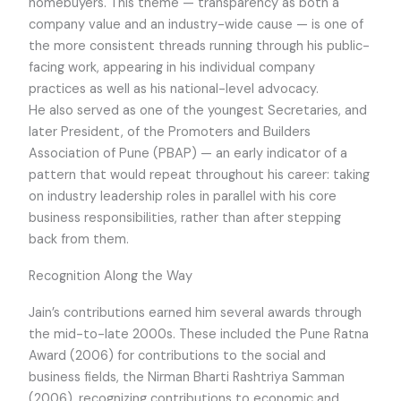
homebuyers. This theme — transparency as both a
company value and an industry-wide cause — is one of
the more consistent threads running through his public-
facing work, appearing in his individual company
practices as well as his national-level advocacy.
He also served as one of the youngest Secretaries, and
later President, of the Promoters and Builders
Association of Pune (PBAP) — an early indicator of a
pattern that would repeat throughout his career: taking
on industry leadership roles in parallel with his core
business responsibilities, rather than after stepping
back from them.
Recognition Along the Way
Jain’s contributions earned him several awards through
the mid-to-late 2000s. These included the Pune Ratna
Award (2006) for contributions to the social and
business fields, the Nirman Bharti Rashtriya Samman
(2006), recognizing contributions to economic and