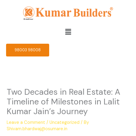
Skip
to
content
Menu
98003 98008
Two Decades in Real Estate: A
Timeline of Milestones in Lalit
Kumar Jain’s Journey
Leave a Comment
/
Uncategorized
/ By
Shivam.bhardwaj@osumare.in