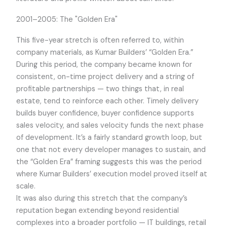
2001–2005: The "Golden Era"
This five-year stretch is often referred to, within
company materials, as Kumar Builders’ “Golden Era.”
During this period, the company became known for
consistent, on-time project delivery and a string of
profitable partnerships — two things that, in real
estate, tend to reinforce each other. Timely delivery
builds buyer confidence, buyer confidence supports
sales velocity, and sales velocity funds the next phase
of development. It’s a fairly standard growth loop, but
one that not every developer manages to sustain, and
the “Golden Era” framing suggests this was the period
where Kumar Builders’ execution model proved itself at
scale.
It was also during this stretch that the company’s
reputation began extending beyond residential
complexes into a broader portfolio — IT buildings, retail