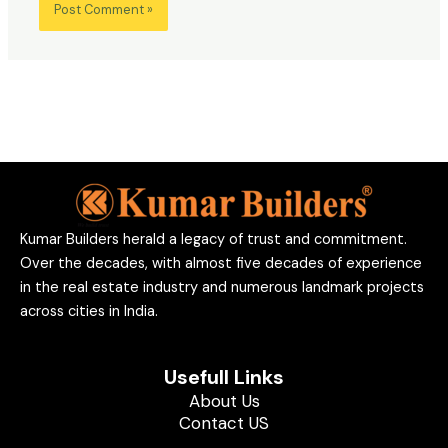
Kumar Builders herald a legacy of trust and commitment.
Over the decades, with almost five decades of experience
in the real estate industry and numerous landmark projects
across cities in India.
Usefull Links
About Us
Contact US