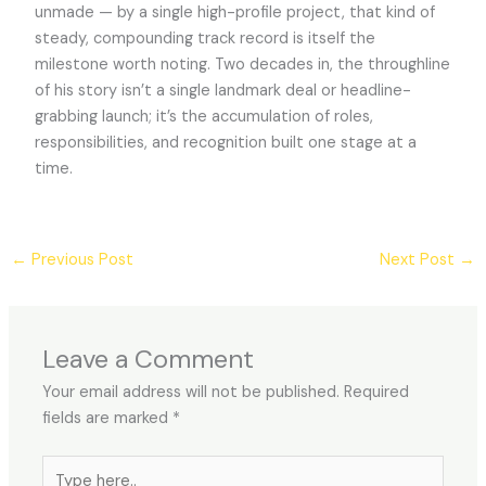
unmade — by a single high-profile project, that kind of
steady, compounding track record is itself the
milestone worth noting. Two decades in, the throughline
of his story isn’t a single landmark deal or headline-
grabbing launch; it’s the accumulation of roles,
responsibilities, and recognition built one stage at a
time.
←
Previous Post
Next Post
→
Leave a Comment
Your email address will not be published.
Required
fields are marked
*
Type