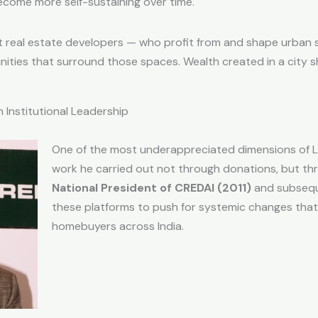
ecome more self-sustaining over time.
 that real estate developers — who profit from and shape urba
nities that surround those spaces. Wealth created in a city sh
 Institutional Leadership
One of the most underappreciated dimensions of Lal
work he carried out not through donations, but t
National President of CREDAI (2011)
and subsequ
these platforms to push for systemic changes that 
homebuyers across India.