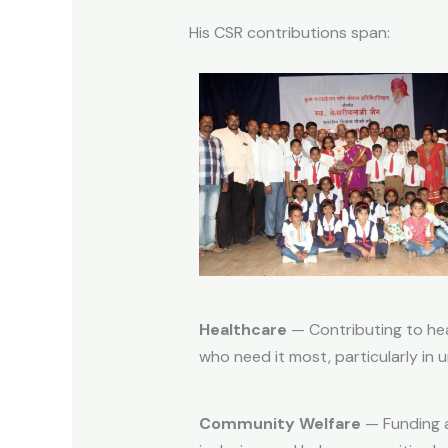
His CSR contributions span:
Healthcare
— Contributing to hea
who need it most, particularly in
Community Welfare
— Funding a