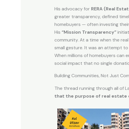
His advocacy for
RERA (Real Esta
greater transparency, defined timel
homebuyers — often investing their 
His
“Mission Transparency”
initi
community. At a time when the real 
small gesture. It was an attempt to r
When millions of homebuyers can ent
social impact that no single dona
Building Communities, Not Just Co
The thread running through all of La
that the purpose of real estate