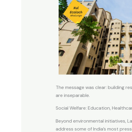
The message was clear: building re
are inseparable.
Social Welfare: Education, Healthca
Beyond environmental initiatives, L
address some of India’s most press