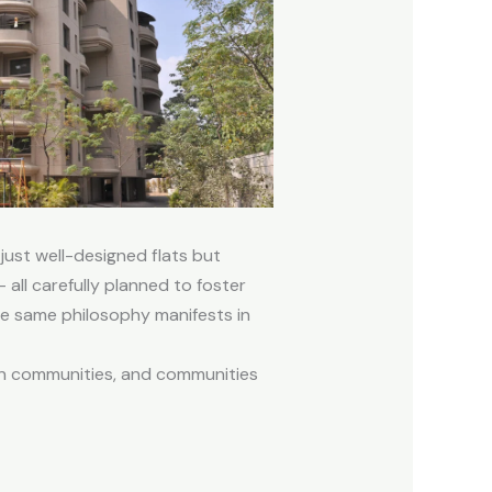
 just well-designed flats but
all carefully planned to foster
he same philosophy manifests in
in communities, and communities