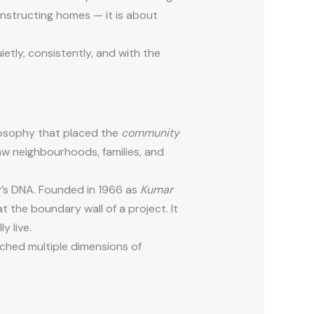
constructing homes — it is about
ietly, consistently, and with the
ilosophy that placed the
community
aw neighbourhoods, families, and
’s DNA. Founded in 1966 as
Kumar
t the boundary wall of a project. It
y live.
ouched multiple dimensions of