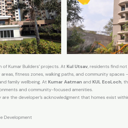
n of Kumar Builders’ projects. At
Kul Utsav
, residents find not
 areas, fitness zones, walking paths, and community spaces — 
and family wellbeing. At
Kumar Aatman
and
KUL EcoLoch
, t
ironments and community-focused amenities.
y are the developer’s acknowledgment that homes exist with
ble Development