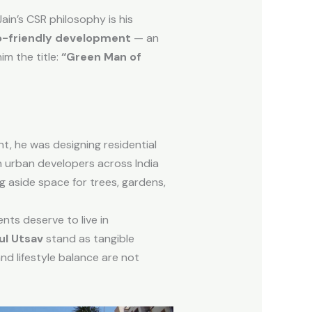
ain’s CSR philosophy is his
o-friendly development
— an
im the title:
“Green Man of
, he was designing residential
 urban developers across India
g aside space for trees, gardens,
nts deserve to live in
ul Utsav
stand as tangible
d lifestyle balance are not