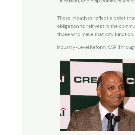
inclusion, and help communities b
These initiatives reflect a belief
obligation to reinvest in the commu
those who make that city function.
Industry-Level Reform: CSR Through