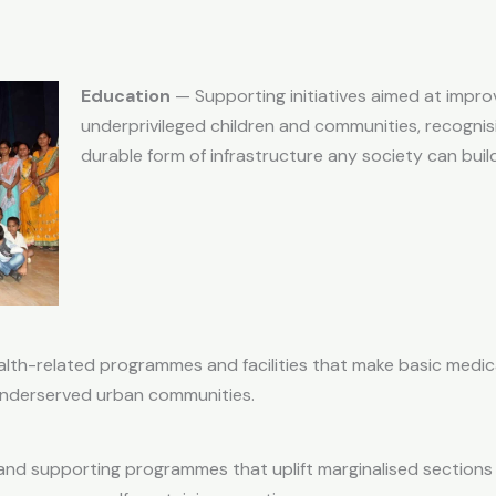
Education
— Supporting initiatives aimed at improv
underprivileged children and communities, recognis
durable form of infrastructure any society can build
lth-related programmes and facilities that make basic medic
 underserved urban communities.
nd supporting programmes that uplift marginalised sections 