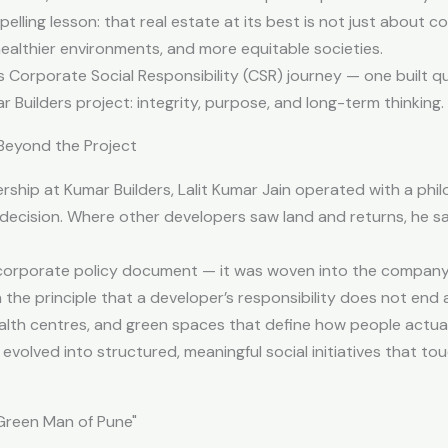
elling lesson: that real estate at its best is not just about 
ealthier environments, and more equitable societies.
n’s Corporate Social Responsibility (CSR) journey — one built qu
 Builders project: integrity, purpose, and long-term thinking.
eyond the Project
ership at Kumar Builders, Lalit Kumar Jain operated with a ph
decision. Where other developers saw land and returns, he s
 corporate policy document — it was woven into the company
n the principle that a developer’s responsibility does not end a
alth centres, and green spaces that define how people actuall
 evolved into structured, meaningful social initiatives that t
"Green Man of Pune"