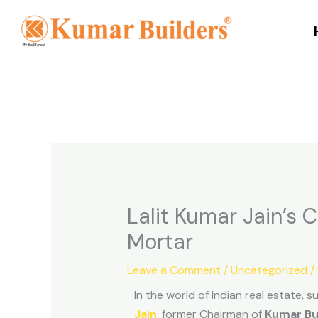
Skip
to
content
Lalit Kumar Jain’s
Mortar
Leave a Comment
/
Uncategorized
/
In the world of Indian real estate, 
Jain
,
former Chairman of
Kumar Bu