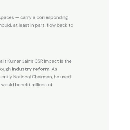
n spaces — carry a corresponding
ould, at least in part, flow back to
it Kumar Jain’s CSR impact is the
hrough
industry reform
. As
ently National Chairman, he used
would benefit millions of