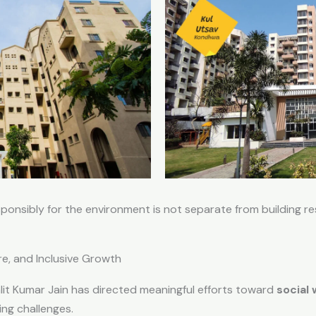
sponsibly for the environment is not separate from building r
re, and Inclusive Growth
alit Kumar Jain has directed meaningful efforts toward
social
ing challenges.