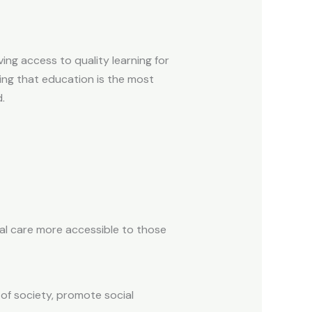
ing access to quality learning for
ing that education is the most
.
al care more accessible to those
of society, promote social