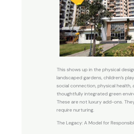
This shows up in the physical desig
landscaped gardens, children’s play
social connection, physical health, 
thoughtfully integrated green env
These are not luxury add-ons. The
require nurturing.
The Legacy: A Model for Responsi