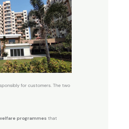
esponsibly for customers. The two
 welfare programmes
that