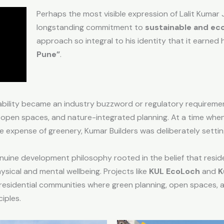
Perhaps the most visible expression of Lalit Kumar J
longstanding commitment to
sustainable and ec
approach so integral to his identity that it earned h
Pune”
.
bility became an industry buzzword or regulatory requirement
open spaces, and nature-integrated planning. At a time when
e expense of greenery, Kumar Builders was deliberately settin
nuine development philosophy rooted in the belief that reside
sical and mental wellbeing. Projects like
KUL EcoLoch
and
K
esidential communities where green planning, open spaces, an
iples.