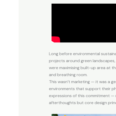
Long before environmental sustaina
projects around green landscapes, 
were maximising built-up area at th
and breathing room.
This wasn’t marketing — it was a ge
environments that support their phy
expressions of this commitment — r
afterthoughts but core design princ