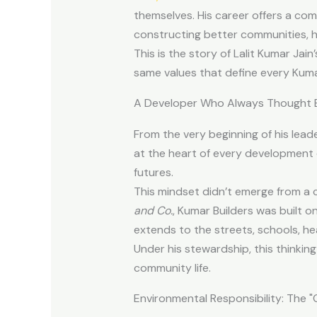
themselves. His career offers a comp
constructing better communities, h
This is the story of Lalit Kumar Jai
same values that define every Kumar
A Developer Who Always Thought B
From the very beginning of his lead
at the heart of every development 
futures.
This mindset didn’t emerge from a
and Co.
, Kumar Builders was built o
extends to the streets, schools, he
Under his stewardship, this thinking
community life.
Environmental Responsibility: The 