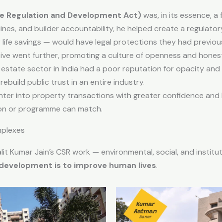
te Regulation and Development Act)
was, in its essence, a 
ines, and builder accountability, he helped create a regulat
life savings — would have legal protections they had previous
ative went further, promoting a culture of openness and hone
estate sector in India had a poor reputation for opacity and
ebuild public trust in an entire industry.
er into property transactions with greater confidence and le
tion or programme can match.
mplexes
lit Kumar Jain’s CSR work — environmental, social, and instituti
 development is to improve human lives
.