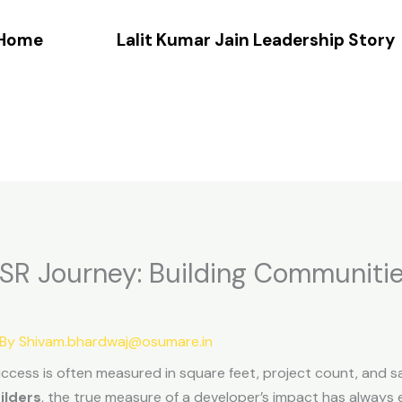
Home
Lalit Kumar Jain Leadership Story
 CSR Journey: Building Communiti
 By
Shivam.bhardwaj@osumare.in
success is often measured in square feet, project count, and sa
ilders
, the true measure of a developer’s impact has always