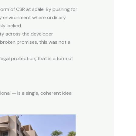
form of CSR at scale. By pushing for
ory environment where ordinary
ly lacked.
sty across the developer
 broken promises, this was not a
gal protection, that is a form of
onal — is a single, coherent idea: