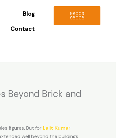
Blog
98003
98008
Contact
es Beyond Brick and
les figures. But for
Lalit Kumar
 extended well beyond the buildings