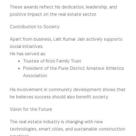
These awards reflect his dedication, leadership, and
positive impact on the real estate sector.
Contribution to Society
Apart from business, Lalit Kumar Jain actively supports
social initiatives.
He has served as:
Trustee of Kruti Family Trust
President of the Pune District Amateur Athletics
Association
His involvement in community development shows that
he believes success should also benefit society.
Vision for the Future
The real estate industry is changing with new
technologies, smart cities, and sustainable construction