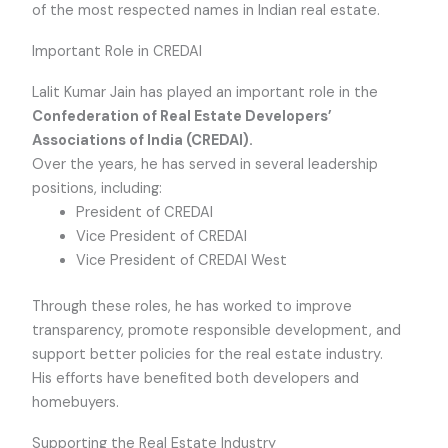
of the most respected names in Indian real estate.
Important Role in CREDAI
Lalit Kumar Jain has played an important role in the
Confederation of Real Estate Developers’
Associations of India (CREDAI).
Over the years, he has served in several leadership
positions, including:
President of CREDAI
Vice President of CREDAI
Vice President of CREDAI West
Through these roles, he has worked to improve
transparency, promote responsible development, and
support better policies for the real estate industry.
His efforts have benefited both developers and
homebuyers.
Supporting the Real Estate Industry