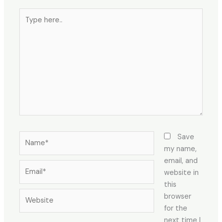
Type
here..
Name*
Save
my name,
email, and
Email*
website in
this
Website
browser
for the
next time I