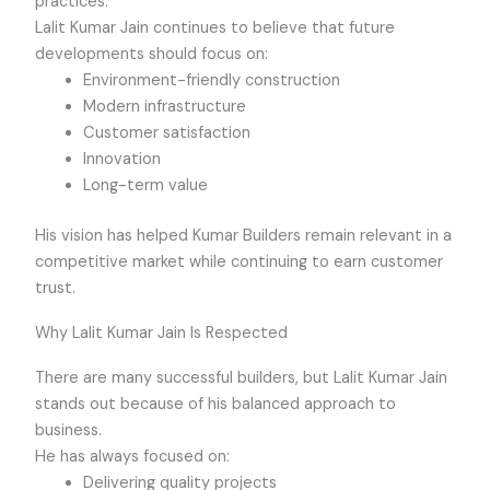
practices.
Lalit Kumar Jain continues to believe that future
developments should focus on:
Environment-friendly construction
Modern infrastructure
Customer satisfaction
Innovation
Long-term value
His vision has helped Kumar Builders remain relevant in a
competitive market while continuing to earn customer
trust.
Why Lalit Kumar Jain Is Respected
There are many successful builders, but Lalit Kumar Jain
stands out because of his balanced approach to
business.
He has always focused on:
Delivering quality projects