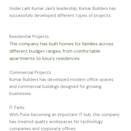
Under Lalit Kumar Jain’s leadership, Kumar Builders has
successfully developed different types of projects.
Residential Projects
The company has built homes for families across
different budget ranges, from comfortable
apartments to luxury residences.
Commercial Projects
Kumar Builders has developed modern office spaces
and commercial buildings designed for growing
businesses.
IT Parks
With Pune becoming an important IT hub, the company
has created quality workspaces for technology
companies and corporate offices.