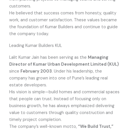
customers.
He believed that success comes from honesty, quality
work, and customer satisfaction. These values became
the foundation of Kumar Builders and continue to guide
the company today.
Leading Kumar Builders KUL
Lalit Kumar Jain has been serving as the
Managing
Director of Kumar Urban Development Limited (KUL)
since
February 2003
. Under his leadership, the
company has grown into one of Pune’s leading real
estate developers.
His vision is simple—build homes and commercial spaces
that people can trust. Instead of focusing only on
business growth, he has always emphasized delivering
value to customers through quality construction and
timely project completion.
The company’s well-known motto,
“We Build Trust,”