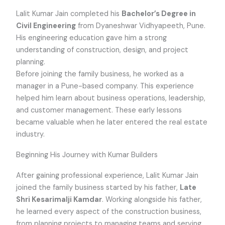
Lalit Kumar Jain completed his
Bachelor’s Degree in
Civil Engineering
from Dyaneshwar Vidhyapeeth, Pune.
His engineering education gave him a strong
understanding of construction, design, and project
planning.
Before joining the family business, he worked as a
manager in a Pune-based company. This experience
helped him learn about business operations, leadership,
and customer management. These early lessons
became valuable when he later entered the real estate
industry.
Beginning His Journey with Kumar Builders
After gaining professional experience, Lalit Kumar Jain
joined the family business started by his father,
Late
Shri Kesarimalji Kamdar
. Working alongside his father,
he learned every aspect of the construction business,
from planning projects to managing teams and serving