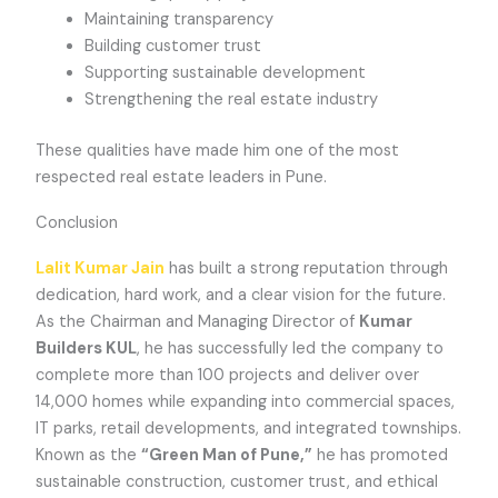
Maintaining transparency
Building customer trust
Supporting sustainable development
Strengthening the real estate industry
These qualities have made him one of the most
respected real estate leaders in Pune.
Conclusion
Lalit Kumar Jain
has built a strong reputation through
dedication, hard work, and a clear vision for the future.
As the Chairman and Managing Director of
Kumar
Builders KUL
, he has successfully led the company to
complete more than 100 projects and deliver over
14,000 homes while expanding into commercial spaces,
IT parks, retail developments, and integrated townships.
Known as the
“Green Man of Pune,”
he has promoted
sustainable construction, customer trust, and ethical