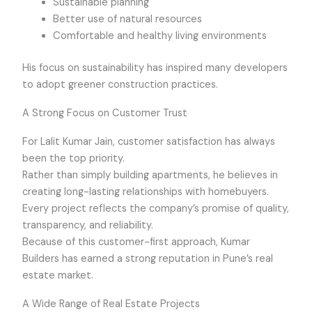
Sustainable planning
Better use of natural resources
Comfortable and healthy living environments
His focus on sustainability has inspired many developers
to adopt greener construction practices.
A Strong Focus on Customer Trust
For Lalit Kumar Jain, customer satisfaction has always
been the top priority.
Rather than simply building apartments, he believes in
creating long-lasting relationships with homebuyers.
Every project reflects the company’s promise of quality,
transparency, and reliability.
Because of this customer-first approach, Kumar
Builders has earned a strong reputation in Pune’s real
estate market.
A Wide Range of Real Estate Projects