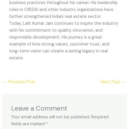
business practices throughout his career. His leadership
roles in CREDAI and other industry organizations have
further strengthened India’s real estate sector.
Today, Lalit Kumar Jain continues to inspire the industry
with his commitment to quality, innovation, and
responsible development. His journey is a great
example of how strong values, customer trust, and
long-term vision can create a lasting legacy in real
estate.
←
Previous Post
Next Post
→
Leave a Comment
Your email address will not be published.
Required
fields are marked
*