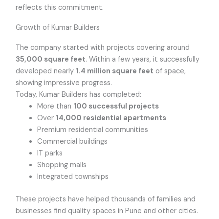
reflects this commitment.
Growth of Kumar Builders
The company started with projects covering around
35,000 square feet
. Within a few years, it successfully
developed nearly
1.4 million square feet
of space,
showing impressive progress.
Today, Kumar Builders has completed:
More than
100 successful projects
Over
14,000 residential apartments
Premium residential communities
Commercial buildings
IT parks
Shopping malls
Integrated townships
These projects have helped thousands of families and
businesses find quality spaces in Pune and other cities.