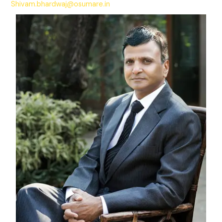
Shivam.bhardwaj@osumare.in