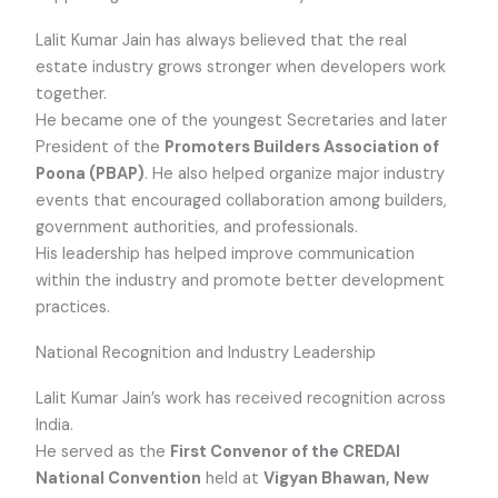
Lalit Kumar Jain has always believed that the real
estate industry grows stronger when developers work
together.
He became one of the youngest Secretaries and later
President of the
Promoters Builders Association of
Poona (PBAP)
. He also helped organize major industry
events that encouraged collaboration among builders,
government authorities, and professionals.
His leadership has helped improve communication
within the industry and promote better development
practices.
National Recognition and Industry Leadership
Lalit Kumar Jain’s work has received recognition across
India.
He served as the
First Convenor of the CREDAI
National Convention
held at
Vigyan Bhawan, New