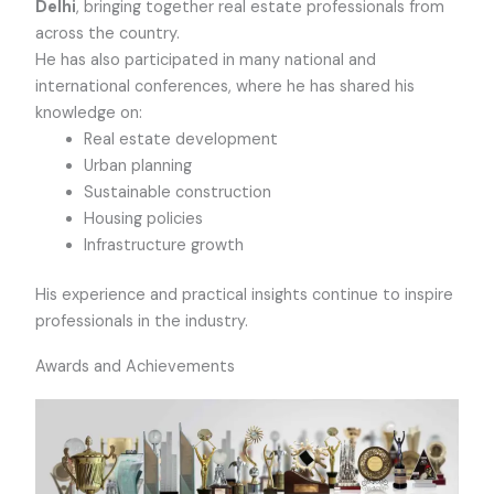
Delhi
, bringing together real estate professionals from
across the country.
He has also participated in many national and
international conferences, where he has shared his
knowledge on:
Real estate development
Urban planning
Sustainable construction
Housing policies
Infrastructure growth
His experience and practical insights continue to inspire
professionals in the industry.
Awards and Achievements