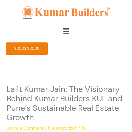
Skip
to
content
Menu
98003 98008
Lalit Kumar Jain: The Visionary
Behind Kumar Builders KUL and
Pune’s Sustainable Real Estate
Growth
Leave a Comment
/
Uncategorized
/ By