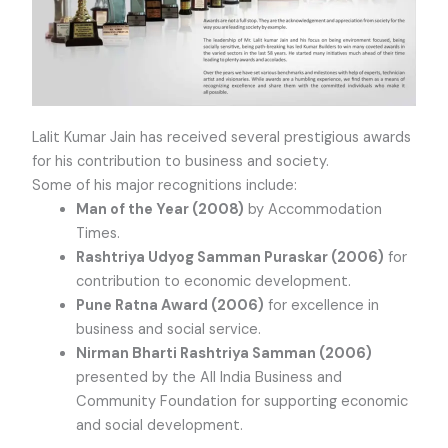
Lalit Kumar Jain has received several prestigious awards
for his contribution to business and society.
Some of his major recognitions include:
Man of the Year (2008)
by Accommodation
Times.
Rashtriya Udyog Samman Puraskar (2006)
for
contribution to economic development.
Pune Ratna Award (2006)
for excellence in
business and social service.
Nirman Bharti Rashtriya Samman (2006)
presented by the All India Business and
Community Foundation for supporting economic
and social development.