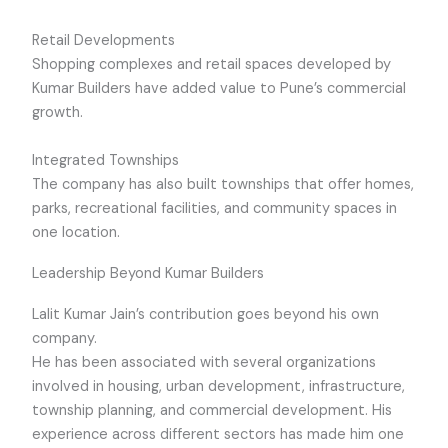
Retail Developments
Shopping complexes and retail spaces developed by
Kumar Builders have added value to Pune’s commercial
growth.
Integrated Townships
The company has also built townships that offer homes,
parks, recreational facilities, and community spaces in
one location.
Leadership Beyond Kumar Builders
Lalit Kumar Jain’s contribution goes beyond his own
company.
He has been associated with several organizations
involved in housing, urban development, infrastructure,
township planning, and commercial development. His
experience across different sectors has made him one