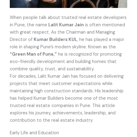
When people talk about trusted real estate developers
in Pune, the name
Lalit Kumar Jain
is often mentioned
with great respect. As the Chairman and Managing
Director of
Kumar Builders KUL
, he has played a major
role in shaping Pune’s modern skyline. Known as the
“Green Man of Pune,”
he is recognized for promoting
eco-friendly development and building homes that
combine quality, trust, and sustainability.
For decades, Lalit Kumar Jain has focused on delivering
projects that meet customer expectations while
maintaining high construction standards. His leadership
has helped Kumar Builders become one of the most
trusted real estate companies in Pune. This article
explores his journey, achievements, leadership, and
contribution to the real estate industry.
Early Life and Education