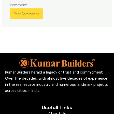
comment.
Kumar Builders herald a legacy of trust and commitment.
Over the decades, with almost five decades of experience
in the real estate industry and numerous landmark projects
across cities in India.
Usefull Links
About Us