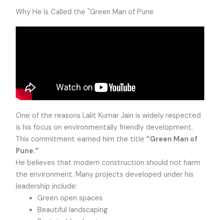
Why He Is Called the "Green Man of Pune
One of the reasons Lalit Kumar Jain is widely respected
is his focus on environmentally friendly development.
This commitment earned him the title
“Green Man of
Pune.”
He believes that modern construction should not harm
the environment. Many projects developed under his
leadership include:
Green open spaces
Beautiful landscaping