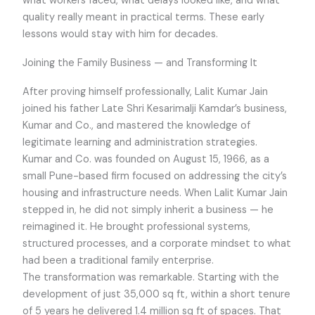
what workers faced, what delays looked like, and what
quality really meant in practical terms. These early
lessons would stay with him for decades.
Joining the Family Business — and Transforming It
After proving himself professionally, Lalit Kumar Jain
joined his father Late Shri Kesarimalji Kamdar’s business,
Kumar and Co., and mastered the knowledge of
legitimate learning and administration strategies.
Kumar and Co. was founded on August 15, 1966, as a
small Pune-based firm focused on addressing the city’s
housing and infrastructure needs. When Lalit Kumar Jain
stepped in, he did not simply inherit a business — he
reimagined it. He brought professional systems,
structured processes, and a corporate mindset to what
had been a traditional family enterprise.
The transformation was remarkable. Starting with the
development of just 35,000 sq ft, within a short tenure
of 5 years he delivered 1.4 million sq ft of spaces. That