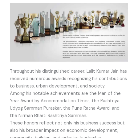
Throughout his distinguished career, Lalit Kumar Jain has
received numerous awards recognizing his contributions
to business, urban development, and society.
Among his notable achievements are the Man of the
Year Award by Accommodation Times, the Rashtriya
Udyog Samman Puraskar, the Pune Ratna Award, and
the Nirman Bharti Rashtriya Samman.
These honors reflect not only his business success but
also his broader impact on economic development,
community building, and industry leadership.