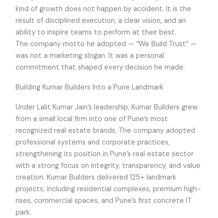
kind of growth does not happen by accident. It is the
result of disciplined execution, a clear vision, and an
ability to inspire teams to perform at their best.
The company motto he adopted — “We Build Trust” —
was not a marketing slogan. It was a personal
commitment that shaped every decision he made.
Building Kumar Builders Into a Pune Landmark
Under Lalit Kumar Jain’s leadership, Kumar Builders grew
from a small local firm into one of Pune’s most
recognized real estate brands. The company adopted
professional systems and corporate practices,
strengthening its position in Pune’s real estate sector
with a strong focus on integrity, transparency, and value
creation. Kumar Builders delivered 125+ landmark
projects, including residential complexes, premium high-
rises, commercial spaces, and Pune’s first concrete IT
park.