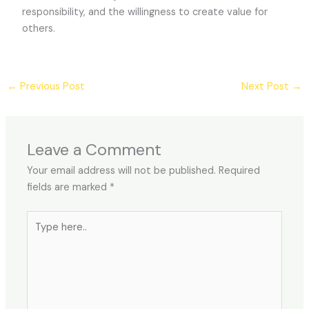
responsibility, and the willingness to create value for
others.
←
Previous Post
Next Post
→
Leave a Comment
Your email address will not be published.
Required
fields are marked
*
Type
here..