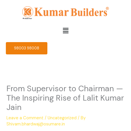
Skip
to
content
Menu
98003 98008
From Supervisor to Chairman —
The Inspiring Rise of Lalit Kumar
Jain
Leave a Comment
/
Uncategorized
/ By
Shivam.bhardwaj@osumare.in