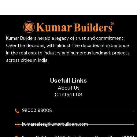
Kumar Builders herald a legacy of trust and commitment.
Over the decades, with almost five decades of experience
in the real estate industry and numerous landmark projects
across cities in India.
Usefull Links
About Us
Contact US
98003 98008
kumarsales@kumarbuilders.com