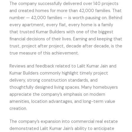
The company successfully delivered over 140 projects
and created homes for more than 42,000 families. That
number — 42,000 families — is worth pausing on. Behind
every apartment, every flat, every home is a family
that trusted Kumar Builders with one of the biggest
financial decisions of their lives. Earning and keeping that
trust, project after project, decade after decade, is the
true measure of this achievement.
Reviews and feedback related to Lalit Kumar Jain and
Kumar Builders commonly highlight timely project
delivery, strong construction standards, and
thoughtfully designed living spaces. Many homebuyers
appreciate the company’s emphasis on modern
amenities, location advantages, and long-term value
creation.
The company’s expansion into commercial real estate
demonstrated Lalit Kumar Jain’s ability to anticipate