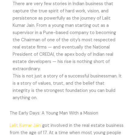
There are very few stories in Indian business that
capture the true spirit of hard work, vision, and
persistence as powerfully as the journey of Lalit
Kumar Jain. From a young man starting out as a
supervisor in a Pune-based company to becoming
the Chairman of one of the city’s most respected
real estate firms — and eventually the National
President of CREDAI, the apex body of Indian real
estate developers — his rise is nothing short of
extraordinary.
This is not just a story of a successful businessman. It
is a story of values, trust, and the belief that
integrity is the strongest foundation you can build
anything on.
The Early Days: A Young Man With a Mission
Lalit Kumar Jain
got involved in the real estate business
from the age of 17. At a time when most young people