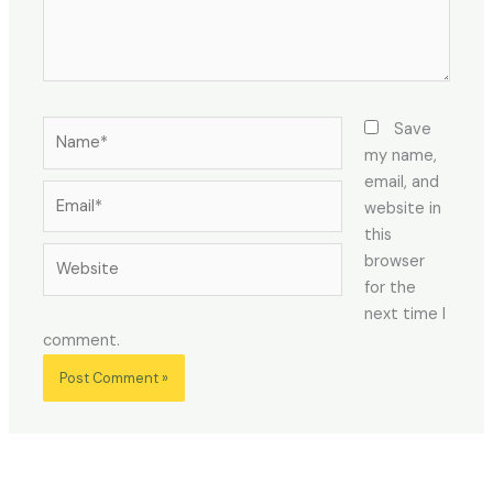
Name*
Save
my name,
email, and
Email*
website in
this
Website
browser
for the
next time I
comment.