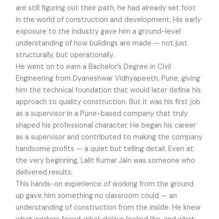
are still figuring out their path, he had already set foot
in the world of construction and development. His early
exposure to the industry gave him a ground-level
understanding of how buildings are made — not just
structurally, but operationally.
He went on to earn a Bachelor’s Degree in Civil
Engineering from Dyaneshwar Vidhyapeeth, Pune, giving
him the technical foundation that would later define his
approach to quality construction. But it was his first job
as a supervisor in a Pune-based company that truly
shaped his professional character. He began his career
as a supervisor and contributed to making the company
handsome profits — a quiet but telling detail. Even at
the very beginning, Lalit Kumar Jain was someone who
delivered results.
This hands-on experience of working from the ground
up gave him something no classroom could — an
understanding of construction from the inside. He knew