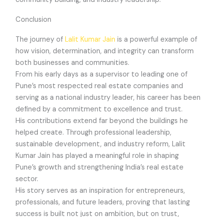
Conclusion
The journey of
Lalit Kumar Jain
is a powerful example of
how vision, determination, and integrity can transform
both businesses and communities.
From his early days as a supervisor to leading one of
Pune’s most respected real estate companies and
serving as a national industry leader, his career has been
defined by a commitment to excellence and trust.
His contributions extend far beyond the buildings he
helped create. Through professional leadership,
sustainable development, and industry reform, Lalit
Kumar Jain has played a meaningful role in shaping
Pune’s growth and strengthening India’s real estate
sector.
His story serves as an inspiration for entrepreneurs,
professionals, and future leaders, proving that lasting
success is built not just on ambition, but on trust,