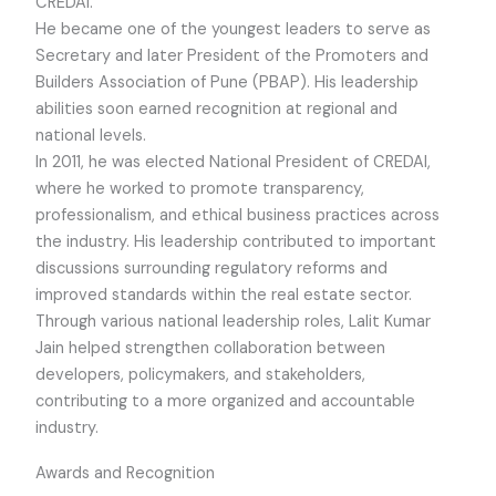
CREDAI.
He became one of the youngest leaders to serve as
Secretary and later President of the Promoters and
Builders Association of Pune (PBAP). His leadership
abilities soon earned recognition at regional and
national levels.
In 2011, he was elected National President of CREDAI,
where he worked to promote transparency,
professionalism, and ethical business practices across
the industry. His leadership contributed to important
discussions surrounding regulatory reforms and
improved standards within the real estate sector.
Through various national leadership roles, Lalit Kumar
Jain helped strengthen collaboration between
developers, policymakers, and stakeholders,
contributing to a more organized and accountable
industry.
Awards and Recognition