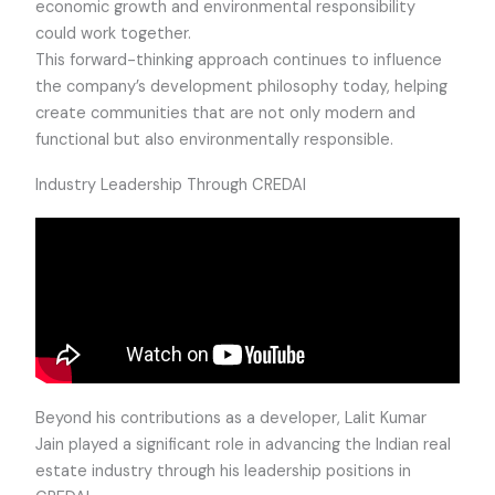
economic growth and environmental responsibility
could work together.
This forward-thinking approach continues to influence
the company’s development philosophy today, helping
create communities that are not only modern and
functional but also environmentally responsible.
Industry Leadership Through CREDAI
Beyond his contributions as a developer, Lalit Kumar
Jain played a significant role in advancing the Indian real
estate industry through his leadership positions in