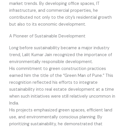
market trends. By developing office spaces, IT
infrastructure, and commercial properties, he
contributed not only to the city’s residential growth
but also to its economic development.
A Pioneer of Sustainable Development
Long before sustainability became a major industry
trend, Lalit Kumar Jain recognized the importance of
environmentally responsible development.
His commitment to green construction practices
earned him the title of the “Green Man of Pune.” This
recognition reflected his efforts to integrate
sustainability into real estate development at a time
when such initiatives were still relatively uncommon in
India.
His projects emphasized green spaces, efficient land
use, and environmentally conscious planning. By
prioritizing sustainability, he demonstrated that