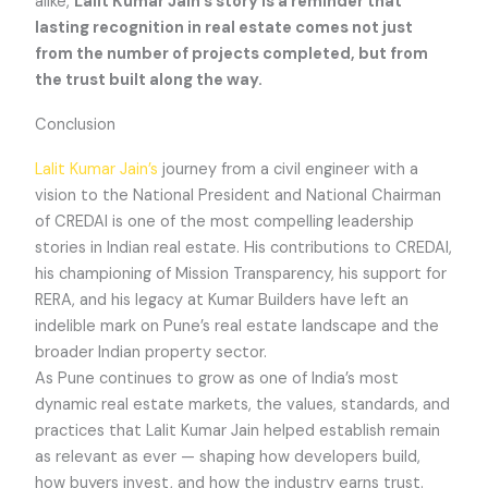
alike,
Lalit Kumar Jain’s story is a reminder that
lasting recognition in real estate comes not just
from the number of projects completed, but from
the trust built along the way.
Conclusion
Lalit Kumar Jain’s
journey from a civil engineer with a
vision to the National President and National Chairman
of CREDAI is one of the most compelling leadership
stories in Indian real estate. His contributions to CREDAI,
his championing of Mission Transparency, his support for
RERA, and his legacy at Kumar Builders have left an
indelible mark on Pune’s real estate landscape and the
broader Indian property sector.
As Pune continues to grow as one of India’s most
dynamic real estate markets, the values, standards, and
practices that Lalit Kumar Jain helped establish remain
as relevant as ever — shaping how developers build,
how buyers invest, and how the industry earns trust.