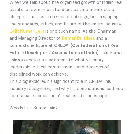
When we talk about the organized growth of Indian real
estate, a few names stand out as true architects of
change — not just in terms of buildings, but in shaping
the standards, ethics, and future of the entire industry.
Lalit Kumar Jain
is one such name. As the Chairman
and Managing Director of
Kumar Builders
and a
cornerstone figure at
CREDAI (Confederation of Real
Estate Developers’ Associations of India)
, Lalit Kumar
Jain’s journey is a testament to what visionary
leadership, ethical commitment, and decades of
disciplined work can achieve.
This blog explores his significant role in CREDAI, his
industry recognition, and why his contributions continue
to resonate across India’s real estate landscape.
Who Is Lalit Kumar Jain?