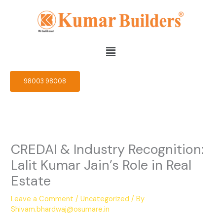
Skip
to
content
Menu
98003 98008
CREDAI & Industry Recognition:
Lalit Kumar Jain’s Role in Real
Estate
Leave a Comment
/
Uncategorized
/ By
Shivam.bhardwaj@osumare.in