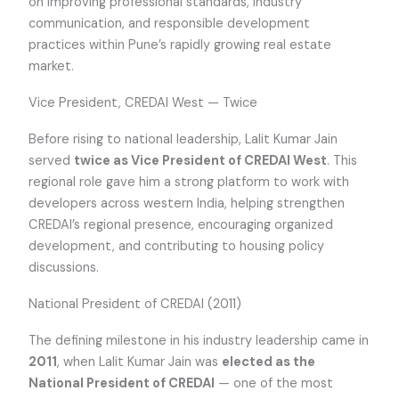
on improving professional standards, industry
communication, and responsible development
practices within Pune’s rapidly growing real estate
market.
Vice President, CREDAI West — Twice
Before rising to national leadership, Lalit Kumar Jain
served
twice as Vice President of CREDAI West
. This
regional role gave him a strong platform to work with
developers across western India, helping strengthen
CREDAI’s regional presence, encouraging organized
development, and contributing to housing policy
discussions.
National President of CREDAI (2011)
The defining milestone in his industry leadership came in
2011
, when Lalit Kumar Jain was
elected as the
National President of CREDAI
— one of the most