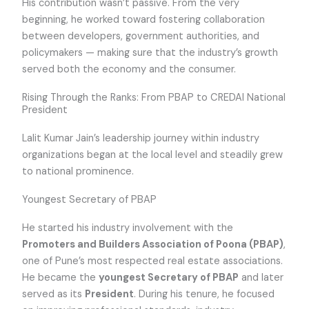
His contribution wasn’t passive. From the very
beginning, he worked toward fostering collaboration
between developers, government authorities, and
policymakers — making sure that the industry’s growth
served both the economy and the consumer.
Rising Through the Ranks: From PBAP to CREDAI National
President
Lalit Kumar Jain’s leadership journey within industry
organizations began at the local level and steadily grew
to national prominence.
Youngest Secretary of PBAP
He started his industry involvement with the
Promoters and Builders Association of Poona (PBAP)
,
one of Pune’s most respected real estate associations.
He became the
youngest Secretary of PBAP
and later
served as its
President
. During his tenure, he focused