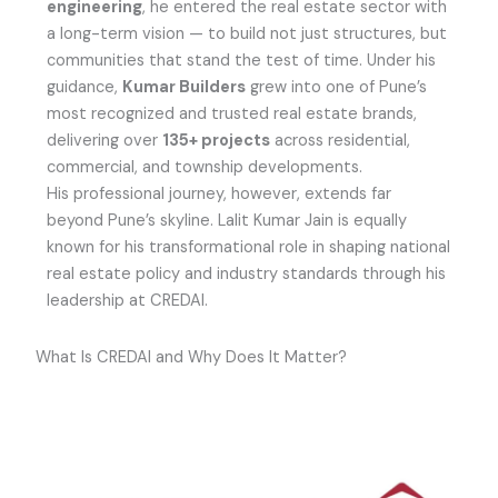
engineering
, he entered the real estate sector with
a long-term vision — to build not just structures, but
communities that stand the test of time. Under his
guidance,
Kumar Builders
grew into one of Pune’s
most recognized and trusted real estate brands,
delivering over
135+ projects
across residential,
commercial, and township developments.
His professional journey, however, extends far
beyond Pune’s skyline. Lalit Kumar Jain is equally
known for his transformational role in shaping national
real estate policy and industry standards through his
leadership at CREDAI.
What Is CREDAI and Why Does It Matter?