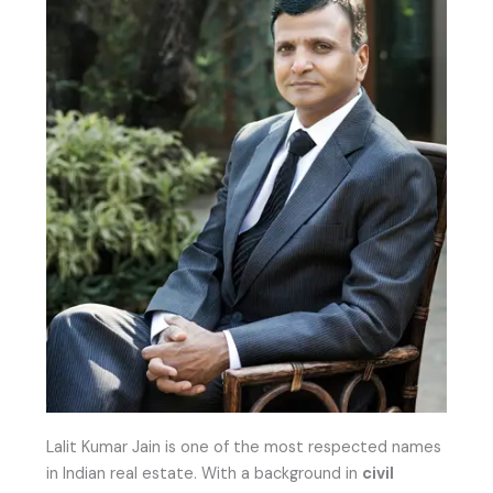
Lalit Kumar Jain is one of the most respected names
in Indian real estate. With a background in
civil