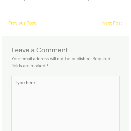
←
Previous Post
Next Post
→
Leave a Comment
Your email address will not be published.
Required
fields are marked
*
Type
here..