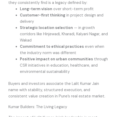
they consistently find is a legacy defined by:
Long-term vision
over short-term profit
Customer-first thinking
in project design and
delivery
Strategic location selection
— in growth
corridors like Hinjewadi, Kharadi, Kalyani Nagar, and
Wakad
Commitment to ethical practices
even when
the industry norm was different
Positive impact on urban communities
through
CSR initiatives in education, healthcare, and
environmental sustainability
Buyers and investors associate the Lalit Kumar Jain
name with stability, structured execution, and
consistent value creation in Pune’s real estate market.
Kumar Builders: The Living Legacy