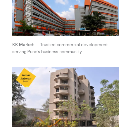
KK Market
— Trusted commercial development
serving Pune’s business community