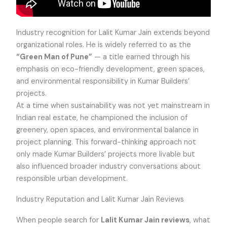
Industry recognition for Lalit Kumar Jain extends beyond
organizational roles. He is widely referred to as the
“Green Man of Pune”
— a title earned through his
emphasis on eco-friendly development, green spaces,
and environmental responsibility in Kumar Builders’
projects.
At a time when sustainability was not yet mainstream in
Indian real estate, he championed the inclusion of
greenery, open spaces, and environmental balance in
project planning. This forward-thinking approach not
only made Kumar Builders’ projects more livable but
also influenced broader industry conversations about
responsible urban development.
Industry Reputation and Lalit Kumar Jain Reviews
When people search for
Lalit Kumar Jain reviews
, what