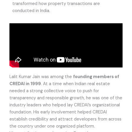
transformed how property transactions are
conducted in India.
Lalit Kumar Jain was among the
founding members of
CREDAI in 1999
. At a time when Indian real estate
needed a strong collective voice to push for
transparency and responsible growth, he was one of the
industry leaders who helped lay CREDAI’s organizational
foundation. His early involvement helped CREDAI
establish credibility and attract developers from across
the country under one organized platform.