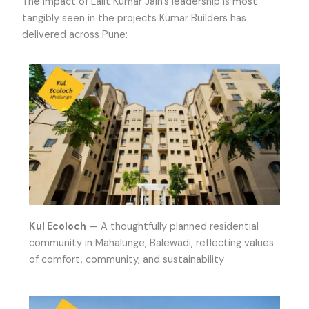
The impact of Lalit Kumar Jain’s leadership is most
tangibly seen in the projects Kumar Builders has
delivered across Pune:
Kul Ecoloch
— A thoughtfully planned residential
community in Mahalunge, Balewadi, reflecting values
of comfort, community, and sustainability