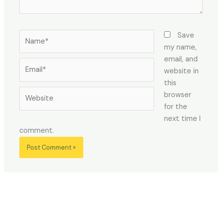
Name*
Save
my name,
email, and
Email*
website in
this
Website
browser
for the
next time I
comment.