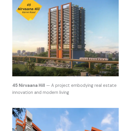
45 Nirvaana Hill
— A project embodying real estate
innovation and modern living