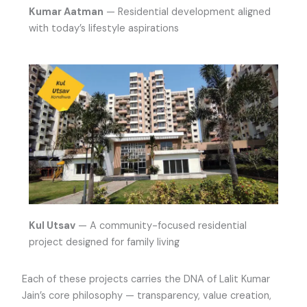
Kumar Aatman
— Residential development aligned
with today’s lifestyle aspirations
Kul Utsav
— A community-focused residential
project designed for family living
Each of these projects carries the DNA of Lalit Kumar
Jain’s core philosophy — transparency, value creation,