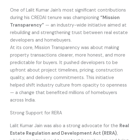
One of Lalit Kumar Jain’s most significant contributions
during his CREDAI tenure was championing
“Mission
Transparency”
— an industry-wide initiative aimed at
rebuilding and strengthening trust between real estate
developers and homebuyers.
At its core, Mission Transparency was about making
property transactions clearer, more honest, and more
predictable for buyers. It pushed developers to be
upfront about project timelines, pricing, construction
quality, and delivery commitments. This initiative
helped shift industry culture from opacity to openness
— a change that benefited millions of homebuyers
across India.
Strong Support for RERA
Lalit Kumar Jain was also a strong advocate for the
Real
Estate Regulation and Development Act (RERA)
,