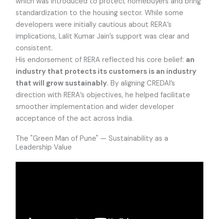
which was introduced to protect homebuyers and bring
standardization to the housing sector. While some
developers were initially cautious about RERA’s
implications, Lalit Kumar Jain’s support was clear and
consistent.
His endorsement of RERA reflected his core belief:
an
industry that protects its customers is an industry
that will grow sustainably
. By aligning CREDAI’s
direction with RERA’s objectives, he helped facilitate
smoother implementation and wider developer
acceptance of the act across India.
The "Green Man of Pune" — Sustainability as a
Leadership Value