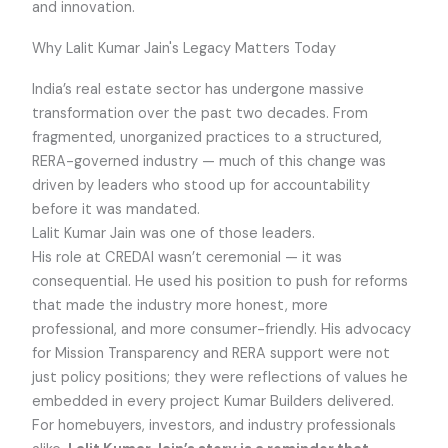
and innovation.
Why Lalit Kumar Jain's Legacy Matters Today
India’s real estate sector has undergone massive
transformation over the past two decades. From
fragmented, unorganized practices to a structured,
RERA-governed industry — much of this change was
driven by leaders who stood up for accountability
before it was mandated.
Lalit Kumar Jain was one of those leaders.
His role at CREDAI wasn’t ceremonial — it was
consequential. He used his position to push for reforms
that made the industry more honest, more
professional, and more consumer-friendly. His advocacy
for Mission Transparency and RERA support were not
just policy positions; they were reflections of values he
embedded in every project Kumar Builders delivered.
For homebuyers, investors, and industry professionals