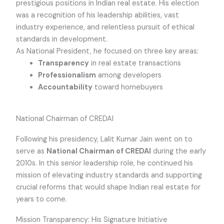
prestigious positions in Indian real estate. His election
was a recognition of his leadership abilities, vast
industry experience, and relentless pursuit of ethical
standards in development.
As National President, he focused on three key areas:
Transparency
in real estate transactions
Professionalism
among developers
Accountability
toward homebuyers
National Chairman of CREDAI
Following his presidency, Lalit Kumar Jain went on to
serve as
National Chairman of CREDAI
during the early
2010s. In this senior leadership role, he continued his
mission of elevating industry standards and supporting
crucial reforms that would shape Indian real estate for
years to come.
Mission Transparency: His Signature Initiative