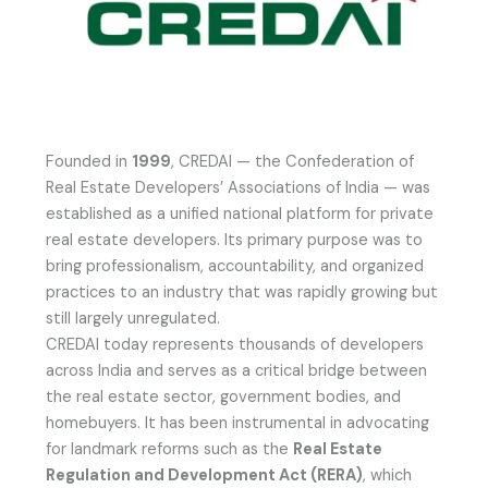
Founded in
1999
, CREDAI — the Confederation of
Real Estate Developers’ Associations of India — was
established as a unified national platform for private
real estate developers. Its primary purpose was to
bring professionalism, accountability, and organized
practices to an industry that was rapidly growing but
still largely unregulated.
CREDAI today represents thousands of developers
across India and serves as a critical bridge between
the real estate sector, government bodies, and
homebuyers. It has been instrumental in advocating
for landmark reforms such as the
Real Estate
Regulation and Development Act (RERA)
, which