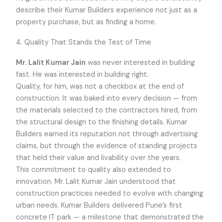
describe their Kumar Builders experience not just as a
property purchase, but as finding a home.
4. Quality That Stands the Test of Time
Mr. Lalit Kumar Jain
was never interested in building
fast. He was interested in building right.
Quality, for him, was not a checkbox at the end of
construction. It was baked into every decision — from
the materials selected to the contractors hired, from
the structural design to the finishing details. Kumar
Builders earned its reputation not through advertising
claims, but through the evidence of standing projects
that held their value and livability over the years.
This commitment to quality also extended to
innovation. Mr. Lalit Kumar Jain understood that
construction practices needed to evolve with changing
urban needs. Kumar Builders delivered Pune’s first
concrete IT park — a milestone that demonstrated the