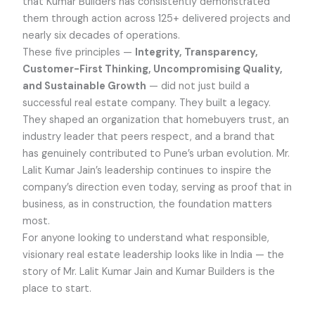
that Kumar Builders has consistently demonstrated
them through action across 125+ delivered projects and
nearly six decades of operations.
These five principles —
Integrity, Transparency,
Customer-First Thinking, Uncompromising Quality,
and Sustainable Growth
— did not just build a
successful real estate company. They built a legacy.
They shaped an organization that homebuyers trust, an
industry leader that peers respect, and a brand that
has genuinely contributed to Pune’s urban evolution. Mr.
Lalit Kumar Jain’s leadership continues to inspire the
company’s direction even today, serving as proof that in
business, as in construction, the foundation matters
most.
For anyone looking to understand what responsible,
visionary real estate leadership looks like in India — the
story of Mr. Lalit Kumar Jain and Kumar Builders is the
place to start.