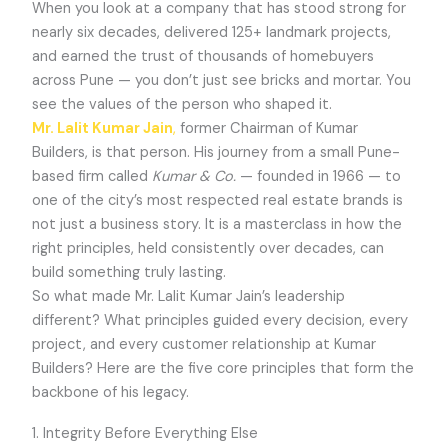
When you look at a company that has stood strong for
nearly six decades, delivered 125+ landmark projects,
and earned the trust of thousands of homebuyers
across Pune — you don’t just see bricks and mortar. You
see the values of the person who shaped it.
Mr. Lalit Kumar Jain
,
former Chairman of Kumar
Builders, is that person. His journey from a small Pune-
based firm called
Kumar & Co.
— founded in 1966 — to
one of the city’s most respected real estate brands is
not just a business story. It is a masterclass in how the
right principles, held consistently over decades, can
build something truly lasting.
So what made Mr. Lalit Kumar Jain’s leadership
different? What principles guided every decision, every
project, and every customer relationship at Kumar
Builders? Here are the five core principles that form the
backbone of his legacy.
1. Integrity Before Everything Else