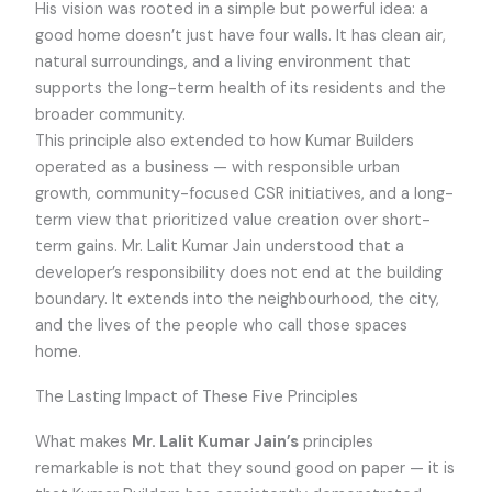
His vision was rooted in a simple but powerful idea: a
good home doesn’t just have four walls. It has clean air,
natural surroundings, and a living environment that
supports the long-term health of its residents and the
broader community.
This principle also extended to how Kumar Builders
operated as a business — with responsible urban
growth, community-focused CSR initiatives, and a long-
term view that prioritized value creation over short-
term gains. Mr. Lalit Kumar Jain understood that a
developer’s responsibility does not end at the building
boundary. It extends into the neighbourhood, the city,
and the lives of the people who call those spaces
home.
The Lasting Impact of These Five Principles
What makes
Mr. Lalit Kumar Jain’s
principles
remarkable is not that they sound good on paper — it is