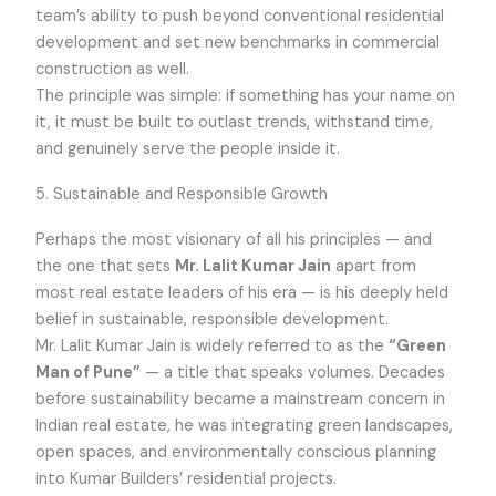
team’s ability to push beyond conventional residential
development and set new benchmarks in commercial
construction as well.
The principle was simple: if something has your name on
it, it must be built to outlast trends, withstand time,
and genuinely serve the people inside it.
5. Sustainable and Responsible Growth
Perhaps the most visionary of all his principles — and
the one that sets
Mr. Lalit Kumar Jain
apart from
most real estate leaders of his era — is his deeply held
belief in sustainable, responsible development.
Mr. Lalit Kumar Jain is widely referred to as the
“Green
Man of Pune”
— a title that speaks volumes. Decades
before sustainability became a mainstream concern in
Indian real estate, he was integrating green landscapes,
open spaces, and environmentally conscious planning
into Kumar Builders’ residential projects.