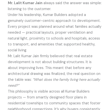
Mr. Lalit Kumar Jain
always said the answer was simple:
listening to the customer.
Under his leadership, Kumar Builders adopted a
genuinely customer-centric approach to development.
Every project was planned around what families actually
needed — practical layouts, proper ventilation and
natural light, proximity to schools and hospitals, access
to transport, and amenities that supported healthy,
social living.
Mr. Lalit Kumar Jain firmly believed that real estate
development is not about building structures. It is
about improving lives. This meant that before any
architectural drawing was finalized, the real question on
the table was:
“What does the family living here actually
need?”
This philosophy is visible across all Kumar Builders
projects — from smartly designed floor plans in
residential townships to community spaces that foster
neighborhood connections. It’s why buyers consistently