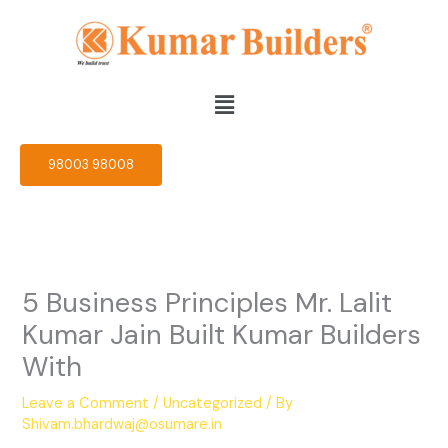
Skip
to
content
Menu
98003 98008
5 Business Principles Mr. Lalit
Kumar Jain Built Kumar Builders
With
Leave a Comment
/
Uncategorized
/ By
Shivam.bhardwaj@osumare.in