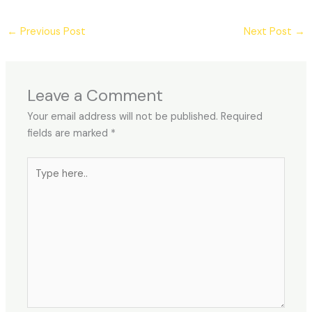
←
Previous Post
Next Post
→
Leave a Comment
Your email address will not be published.
Required
fields are marked
*
Type
here..