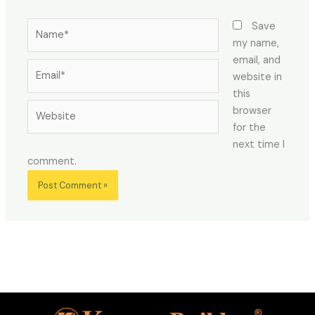
Name*
Save
my name,
email, and
Email*
website in
this
Website
browser
for the
next time I
comment.