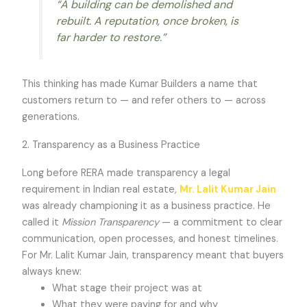
“A building can be demolished and
rebuilt. A reputation, once broken, is
far harder to restore.”
This thinking has made Kumar Builders a name that
customers return to — and refer others to — across
generations.
2. Transparency as a Business Practice
Long before RERA made transparency a legal
requirement in Indian real estate,
Mr. Lalit Kumar Jain
was already championing it as a business practice. He
called it
Mission Transparency
— a commitment to clear
communication, open processes, and honest timelines.
For Mr. Lalit Kumar Jain, transparency meant that buyers
always knew:
What stage their project was at
What they were paying for and why