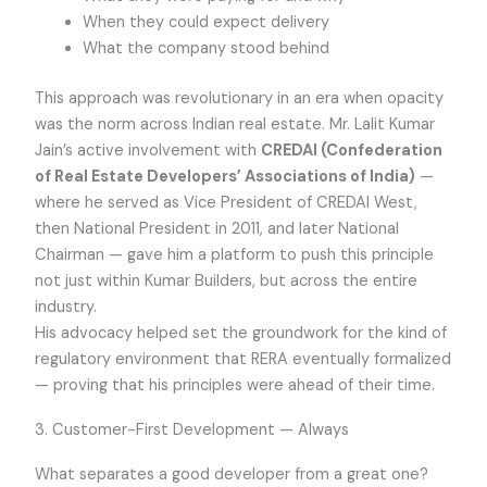
When they could expect delivery
What the company stood behind
This approach was revolutionary in an era when opacity
was the norm across Indian real estate. Mr. Lalit Kumar
Jain’s active involvement with
CREDAI (Confederation
of Real Estate Developers’ Associations of India)
—
where he served as Vice President of CREDAI West,
then National President in 2011, and later National
Chairman — gave him a platform to push this principle
not just within Kumar Builders, but across the entire
industry.
His advocacy helped set the groundwork for the kind of
regulatory environment that RERA eventually formalized
— proving that his principles were ahead of their time.
3. Customer-First Development — Always
What separates a good developer from a great one?