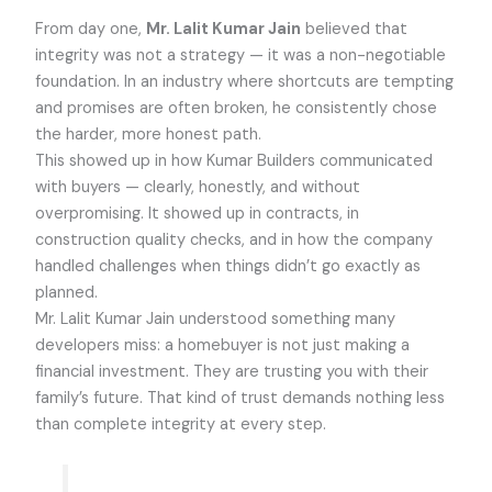
From day one,
Mr. Lalit Kumar Jain
believed that
integrity was not a strategy — it was a non-negotiable
foundation. In an industry where shortcuts are tempting
and promises are often broken, he consistently chose
the harder, more honest path.
This showed up in how Kumar Builders communicated
with buyers — clearly, honestly, and without
overpromising. It showed up in contracts, in
construction quality checks, and in how the company
handled challenges when things didn’t go exactly as
planned.
Mr. Lalit Kumar Jain understood something many
developers miss: a homebuyer is not just making a
financial investment. They are trusting you with their
family’s future. That kind of trust demands nothing less
than complete integrity at every step.