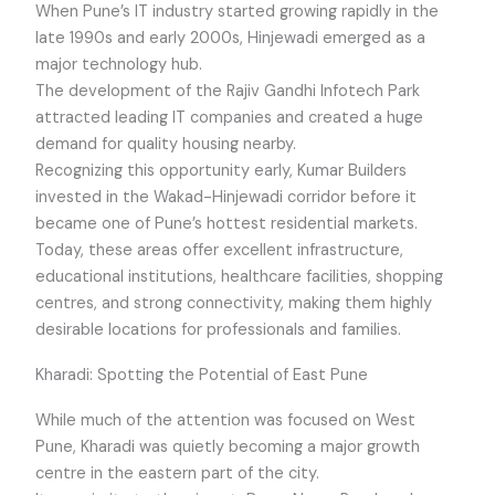
When Pune’s IT industry started growing rapidly in the
late 1990s and early 2000s, Hinjewadi emerged as a
major technology hub.
The development of the Rajiv Gandhi Infotech Park
attracted leading IT companies and created a huge
demand for quality housing nearby.
Recognizing this opportunity early, Kumar Builders
invested in the Wakad-Hinjewadi corridor before it
became one of Pune’s hottest residential markets.
Today, these areas offer excellent infrastructure,
educational institutions, healthcare facilities, shopping
centres, and strong connectivity, making them highly
desirable locations for professionals and families.
Kharadi: Spotting the Potential of East Pune
While much of the attention was focused on West
Pune, Kharadi was quietly becoming a major growth
centre in the eastern part of the city.