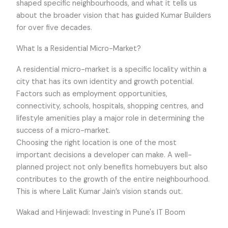
shaped specific neighbourhoods, and what it tells us
about the broader vision that has guided Kumar Builders
for over five decades.
What Is a Residential Micro-Market?
A residential micro-market is a specific locality within a
city that has its own identity and growth potential.
Factors such as employment opportunities,
connectivity, schools, hospitals, shopping centres, and
lifestyle amenities play a major role in determining the
success of a micro-market.
Choosing the right location is one of the most
important decisions a developer can make. A well-
planned project not only benefits homebuyers but also
contributes to the growth of the entire neighbourhood.
This is where Lalit Kumar Jain’s vision stands out.
Wakad and Hinjewadi: Investing in Pune's IT Boom