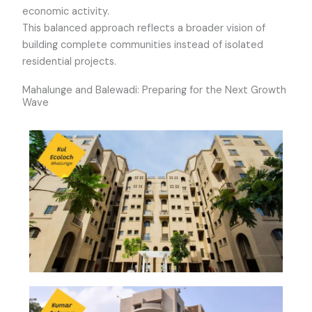
economic activity.
This balanced approach reflects a broader vision of
building complete communities instead of isolated
residential projects.
Mahalunge and Balewadi: Preparing for the Next Growth
Wave