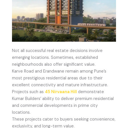
Not all successful real estate decisions involve
emerging locations. Sometimes, established
neighbourhoods also offer significant value.
Karve Road and Erandwane remain among Pune’s
most prestigious residential areas due to their
excellent connectivity and mature infrastructure.
Projects such as
45 Nirvaana Hill
demonstrate
Kumar Builders’ ability to deliver premium residential
and commercial developments in prime city
locations.
These projects cater to buyers seeking convenience,
exclusivity, and long-term value.