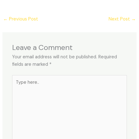
←
Previous Post
Next Post
→
Leave a Comment
Your email address will not be published.
Required
fields are marked
*
Type
here..