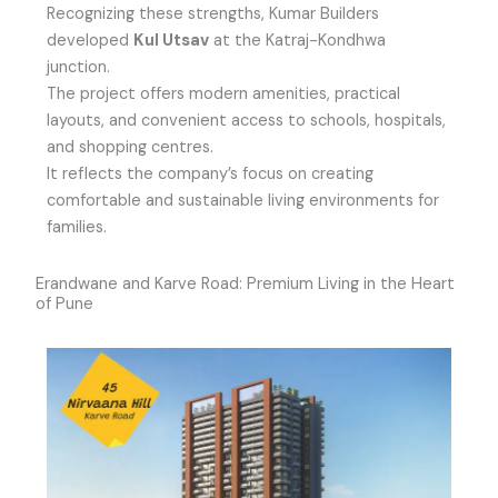
Recognizing these strengths, Kumar Builders
developed
Kul Utsav
at the Katraj-Kondhwa
junction.
The project offers modern amenities, practical
layouts, and convenient access to schools, hospitals,
and shopping centres.
It reflects the company’s focus on creating
comfortable and sustainable living environments for
families.
Erandwane and Karve Road: Premium Living in the Heart
of Pune