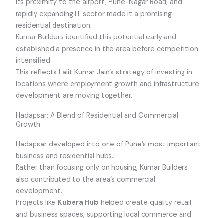
Its proximity to the airport, Pune-Nagar Road, and
rapidly expanding IT sector made it a promising
residential destination.
Kumar Builders identified this potential early and
established a presence in the area before competition
intensified.
This reflects Lalit Kumar Jain’s strategy of investing in
locations where employment growth and infrastructure
development are moving together.
Hadapsar: A Blend of Residential and Commercial
Growth
Hadapsar developed into one of Pune’s most important
business and residential hubs.
Rather than focusing only on housing, Kumar Builders
also contributed to the area’s commercial
development.
Projects like
Kubera Hub
helped create quality retail
and business spaces, supporting local commerce and