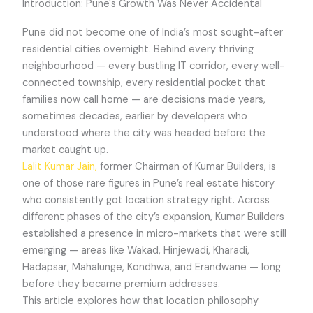
Introduction: Pune's Growth Was Never Accidental
Pune did not become one of India’s most sought-after
residential cities overnight. Behind every thriving
neighbourhood — every bustling IT corridor, every well-
connected township, every residential pocket that
families now call home — are decisions made years,
sometimes decades, earlier by developers who
understood where the city was headed before the
market caught up.
Lalit Kumar Jain,
former Chairman of Kumar Builders, is
one of those rare figures in Pune’s real estate history
who consistently got location strategy right. Across
different phases of the city’s expansion, Kumar Builders
established a presence in micro-markets that were still
emerging — areas like Wakad, Hinjewadi, Kharadi,
Hadapsar, Mahalunge, Kondhwa, and Erandwane — long
before they became premium addresses.
This article explores how that location philosophy