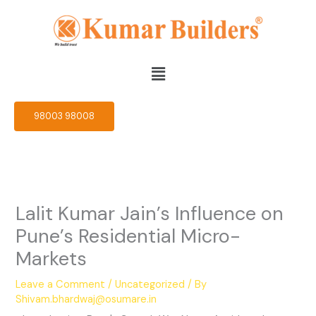
Skip
to
content
Menu
98003 98008
Lalit Kumar Jain’s Influence on
Pune’s Residential Micro-
Markets
Leave a Comment
/
Uncategorized
/ By
Shivam.bhardwaj@osumare.in