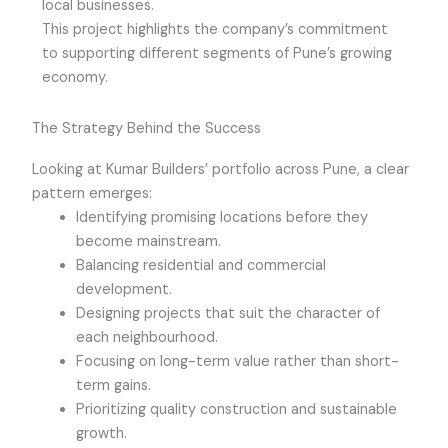
local businesses.
This project highlights the company’s commitment
to supporting different segments of Pune’s growing
economy.
The Strategy Behind the Success
Looking at Kumar Builders’ portfolio across Pune, a clear
pattern emerges:
Identifying promising locations before they
become mainstream.
Balancing residential and commercial
development.
Designing projects that suit the character of
each neighbourhood.
Focusing on long-term value rather than short-
term gains.
Prioritizing quality construction and sustainable
growth.