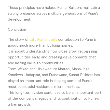
These principles have helped Kumar Builders maintain a
strong presence across multiple generations of Pune’s
development.
Conclusion
The story of
Lalit Kumar Jain’s
contribution to Pune is
about much more than building homes.
It is about understanding how cities grow, recognizing
opportunities early, and creating developments that
add lasting value to communities.
From Wakad and Hinjewadi to Kharadi, Mahalunge,
Kondhwa, Hadapsar, and Erandwane, Kumar Builders has
played an important role in shaping some of Pune’s
most successful residential micro-markets.
This long-term vision continues to be an important part
of the company’s legacy and its contribution to Pune’s
urban growth.