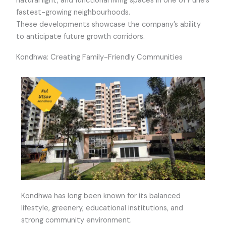
natural light, and functional living spaces in one of Pune’s
fastest-growing neighbourhoods.
These developments showcase the company’s ability
to anticipate future growth corridors.
Kondhwa: Creating Family-Friendly Communities
Kondhwa has long been known for its balanced
lifestyle, greenery, educational institutions, and
strong community environment.