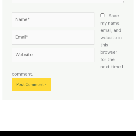
Name*
Save
my name,
email, and
Email*
website in
this
Website
browser
for the
next time I
comment.