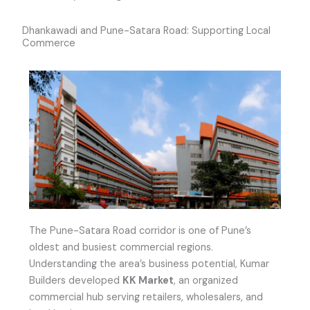
Dhankawadi and Pune-Satara Road: Supporting Local
Commerce
The Pune-Satara Road corridor is one of Pune’s
oldest and busiest commercial regions.
Understanding the area’s business potential, Kumar
Builders developed
KK Market
, an organized
commercial hub serving retailers, wholesalers, and