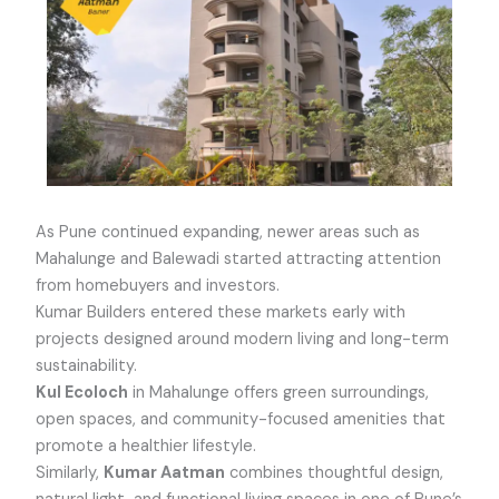
As Pune continued expanding, newer areas such as
Mahalunge and Balewadi started attracting attention
from homebuyers and investors.
Kumar Builders entered these markets early with
projects designed around modern living and long-term
sustainability.
Kul Ecoloch
in Mahalunge offers green surroundings,
open spaces, and community-focused amenities that
promote a healthier lifestyle.
Similarly,
Kumar Aatman
combines thoughtful design,