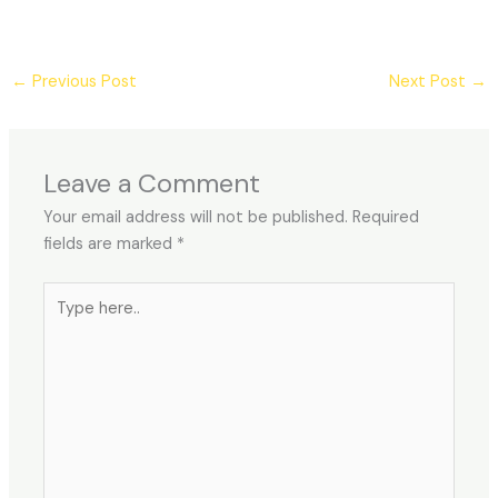
←
Previous Post
Next Post
→
Leave a Comment
Your email address will not be published.
Required
fields are marked
*
Type
here..