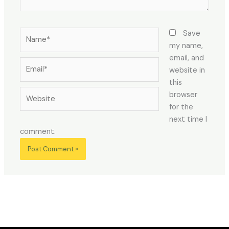
Name*
Save
my name,
email, and
Email*
website in
this
Website
browser
for the
next time I
comment.