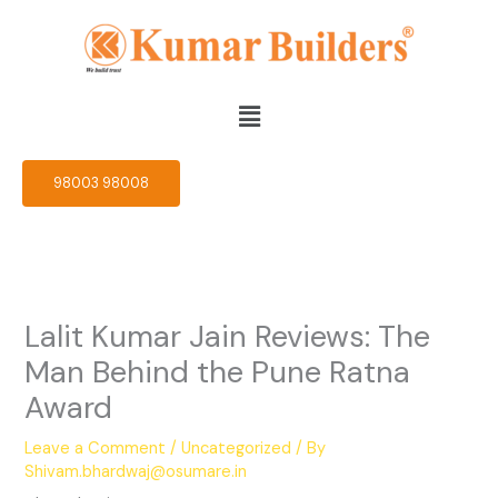
Skip
to
content
Menu
98003 98008
Lalit Kumar Jain Reviews: The
Man Behind the Pune Ratna
Award
Leave a Comment
/
Uncategorized
/ By
Shivam.bhardwaj@osumare.in