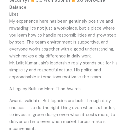
Security |
5.0 Promotions |
5.0 Work-Life
Balance
Likes
My experience here has been genuinely positive and
rewarding. It’s not just a workplace, but a place where
you learn how to handle responsibilities and grow step
by step. The team environment is supportive, and
everyone works together with a good understanding,
which makes a big difference in daily work.
Mr. Lalit Kumar Jain’s leadership really stands out for his
simplicity and respectful nature. His polite and
approachable interactions motivate the team.
A Legacy Built on More Than Awards
Awards validate. But legacies are built through daily
choices — to do the right thing even when it’s harder,
to invest in green design even when it costs more, to
deliver on time even when market forces make it
inconvenient.