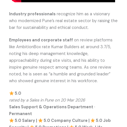
Industry professionals
recognize him as a visionary
who modernized Pune’s real estate sector by raising the
bar for sustainability and ethical conduct.
Employees and corporate staff
on review platforms
like AmbitionBox rate Kumar Builders at around 3.7/5,
noting his deep management knowledge,
approachability during site visits, and his ability to
inspire genuine respect among teams. As one review
noted, he is seen as “a humble and grounded leader”
who showed genuine interest in his workforce.
5.0
rated by a Sales in Pune on 20 Mar 2026
Sales Support & Operations Department ·
Permanent
5.0 Salary |
5.0 Company Culture |
5.0 Job