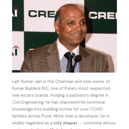
Lalit Kumar Jain is the Chairman and sole owner of
Kumar Builders KUL, one of Pune’s most respected
real estate brands. Holding a bachelor’s degree in
Civil Engineering, he has channeled his technical
knowledge into building homes for over 17,000
families across Pune. More than a developer, he is
widely regarded as a
city shaper
— someone whose