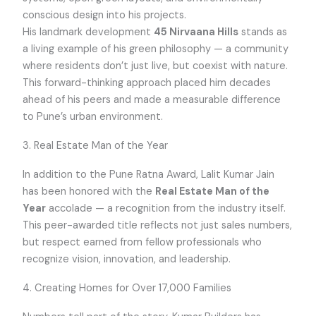
conscious design into his projects.
His landmark development
45 Nirvaana Hills
stands as
a living example of his green philosophy — a community
where residents don’t just live, but coexist with nature.
This forward-thinking approach placed him decades
ahead of his peers and made a measurable difference
to Pune’s urban environment.
3. Real Estate Man of the Year
In addition to the Pune Ratna Award, Lalit Kumar Jain
has been honored with the
Real Estate Man of the
Year
accolade — a recognition from the industry itself.
This peer-awarded title reflects not just sales numbers,
but respect earned from fellow professionals who
recognize vision, innovation, and leadership.
4. Creating Homes for Over 17,000 Families