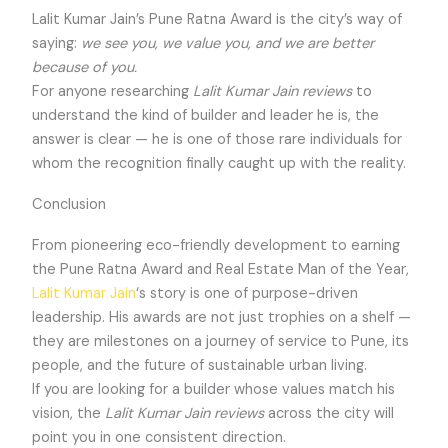
Lalit Kumar Jain’s Pune Ratna Award is the city’s way of
saying:
we see you, we value you, and we are better
because of you.
For anyone researching
Lalit Kumar Jain reviews
to
understand the kind of builder and leader he is, the
answer is clear — he is one of those rare individuals for
whom the recognition finally caught up with the reality.
Conclusion
From pioneering eco-friendly development to earning
the Pune Ratna Award and Real Estate Man of the Year,
Lalit Kumar Jain
‘s story is one of purpose-driven
leadership. His awards are not just trophies on a shelf —
they are milestones on a journey of service to Pune, its
people, and the future of sustainable urban living.
If you are looking for a builder whose values match his
vision, the
Lalit Kumar Jain reviews
across the city will
point you in one consistent direction.