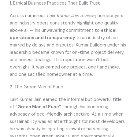
1. Ethical Business Practices That Built Trust
Across numerous
Lalit Kumar Jain reviews
, homebuyers
and industry peers consistently highlight one quality
above all — his unwavering commitment to
ethical
operations and transparency
. In an industry often
marred by delays and disputes, Kumar Builders under his
leadership became known for on-time project delivery
and honest dealings. This reputation wasn’t built
overnight. It was earned one project, one handshake,
and one satisfied homeowner at a time.
2. The Green Man of Pune
Lalit Kumar Jain earned the informal but powerful title
of
“Green Man of Pune”
through his pioneering
advocacy of eco-friendly architecture. At a time when
sustainability was an afterthought for most developers,
he was already integrating rainwater harvesting
systems, open green layouts, and environmentally