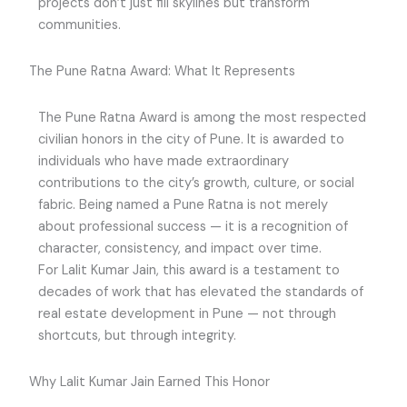
projects don’t just fill skylines but transform
communities.
The Pune Ratna Award: What It Represents
The Pune Ratna Award is among the most respected
civilian honors in the city of Pune. It is awarded to
individuals who have made extraordinary
contributions to the city’s growth, culture, or social
fabric. Being named a Pune Ratna is not merely
about professional success — it is a recognition of
character, consistency, and impact over time.
For Lalit Kumar Jain, this award is a testament to
decades of work that has elevated the standards of
real estate development in Pune — not through
shortcuts, but through integrity.
Why Lalit Kumar Jain Earned This Honor