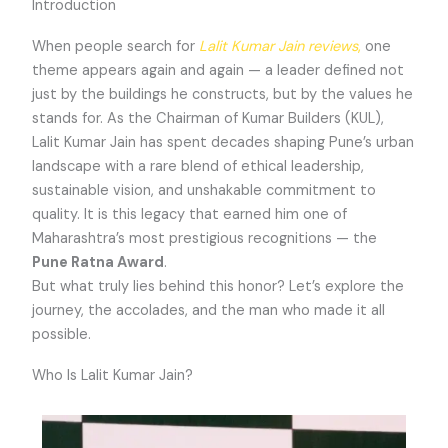
Introduction
When people search for
Lalit Kumar Jain reviews
,
one
theme appears again and again — a leader defined not
just by the buildings he constructs, but by the values he
stands for. As the Chairman of Kumar Builders (KUL),
Lalit Kumar Jain has spent decades shaping Pune’s urban
landscape with a rare blend of ethical leadership,
sustainable vision, and unshakable commitment to
quality. It is this legacy that earned him one of
Maharashtra’s most prestigious recognitions — the
Pune Ratna Award
.
But what truly lies behind this honor? Let’s explore the
journey, the accolades, and the man who made it all
possible.
Who Is Lalit Kumar Jain?