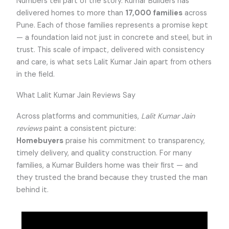
Numbers tell part of the story. Kumar Builders has
delivered homes to more than
17,000 families
across
Pune. Each of those families represents a promise kept
— a foundation laid not just in concrete and steel, but in
trust. This scale of impact, delivered with consistency
and care, is what sets Lalit Kumar Jain apart from others
in the field.
What Lalit Kumar Jain Reviews Say
Across platforms and communities,
Lalit Kumar Jain
reviews
paint a consistent picture:
Homebuyers
praise his commitment to transparency,
timely delivery, and quality construction. For many
families, a Kumar Builders home was their first — and
they trusted the brand because they trusted the man
behind it.