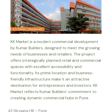
KK Market is a modern commercial development
by Kumar Builders, designed to meet the growing
needs of businesses and retailers. The project
offers strategically planned retail and commercial
spaces with excellent accessibility and
functionality. Its prime location and business-
friendly infrastructure make it an attractive
destination for entrepreneurs and investors. KK
Market reflects Kumar Builders’ commitment to
creating dynamic commercial hubs in Pune.
45 Nirvaana Hill – Pune