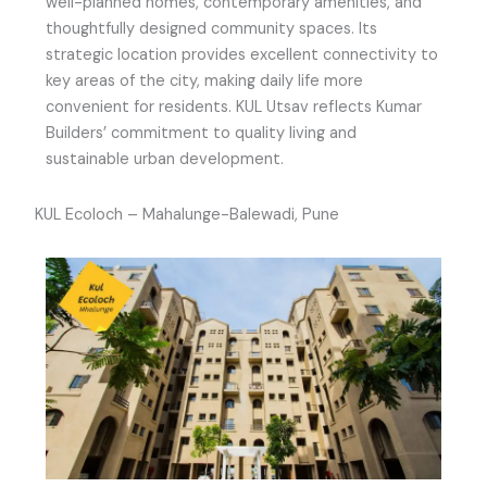
well-planned homes, contemporary amenities, and
thoughtfully designed community spaces. Its
strategic location provides excellent connectivity to
key areas of the city, making daily life more
convenient for residents. KUL Utsav reflects Kumar
Builders’ commitment to quality living and
sustainable urban development.
KUL Ecoloch – Mahalunge-Balewadi, Pune