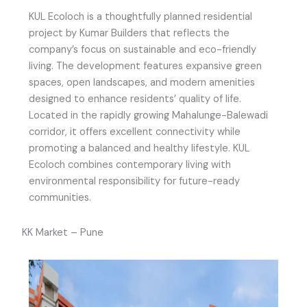
KUL Ecoloch is a thoughtfully planned residential
project by Kumar Builders that reflects the
company’s focus on sustainable and eco-friendly
living. The development features expansive green
spaces, open landscapes, and modern amenities
designed to enhance residents’ quality of life.
Located in the rapidly growing Mahalunge-Balewadi
corridor, it offers excellent connectivity while
promoting a balanced and healthy lifestyle. KUL
Ecoloch combines contemporary living with
environmental responsibility for future-ready
communities.
KK Market – Pune