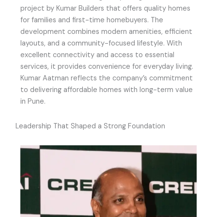
project by Kumar Builders that offers quality homes
for families and first-time homebuyers. The
development combines modern amenities, efficient
layouts, and a community-focused lifestyle. With
excellent connectivity and access to essential
services, it provides convenience for everyday living.
Kumar Aatman reflects the company’s commitment
to delivering affordable homes with long-term value
in Pune.
Leadership That Shaped a Strong Foundation