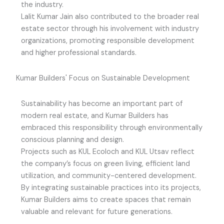
the industry.
Lalit Kumar Jain also contributed to the broader real
estate sector through his involvement with industry
organizations, promoting responsible development
and higher professional standards.
Kumar Builders' Focus on Sustainable Development
Sustainability has become an important part of
modern real estate, and Kumar Builders has
embraced this responsibility through environmentally
conscious planning and design.
Projects such as KUL Ecoloch and KUL Utsav reflect
the company’s focus on green living, efficient land
utilization, and community-centered development.
By integrating sustainable practices into its projects,
Kumar Builders aims to create spaces that remain
valuable and relevant for future generations.