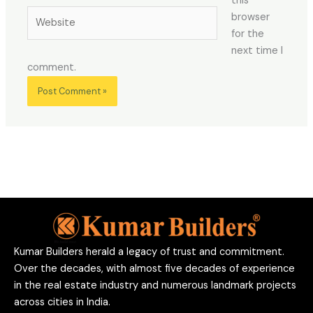
this
Website
browser
for the
next time I
comment.
Kumar Builders herald a legacy of trust and commitment.
Over the decades, with almost five decades of experience
in the real estate industry and numerous landmark projects
across cities in India.