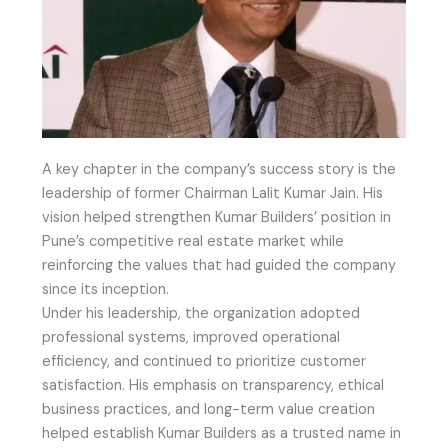
A key chapter in the company’s success story is the
leadership of former Chairman Lalit Kumar Jain. His
vision helped strengthen Kumar Builders’ position in
Pune’s competitive real estate market while
reinforcing the values that had guided the company
since its inception.
Under his leadership, the organization adopted
professional systems, improved operational
efficiency, and continued to prioritize customer
satisfaction. His emphasis on transparency, ethical
business practices, and long-term value creation
helped establish Kumar Builders as a trusted name in