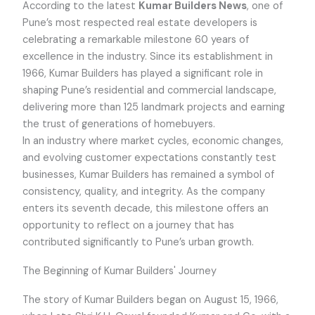
According to the latest
Kumar Builders News
, one of
Pune’s most respected real estate developers is
celebrating a remarkable milestone 60 years of
excellence in the industry. Since its establishment in
1966, Kumar Builders has played a significant role in
shaping Pune’s residential and commercial landscape,
delivering more than 125 landmark projects and earning
the trust of generations of homebuyers.
In an industry where market cycles, economic changes,
and evolving customer expectations constantly test
businesses, Kumar Builders has remained a symbol of
consistency, quality, and integrity. As the company
enters its seventh decade, this milestone offers an
opportunity to reflect on a journey that has
contributed significantly to Pune’s urban growth.
The Beginning of Kumar Builders' Journey
The story of Kumar Builders began on August 15, 1966,