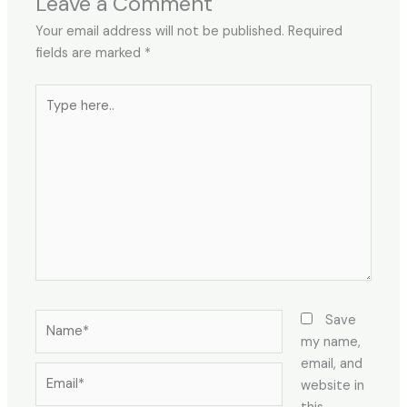
Leave a Comment
Your email address will not be published.
Required
fields are marked
*
Type
here..
Name*
Save
my name,
email, and
Email*
website in