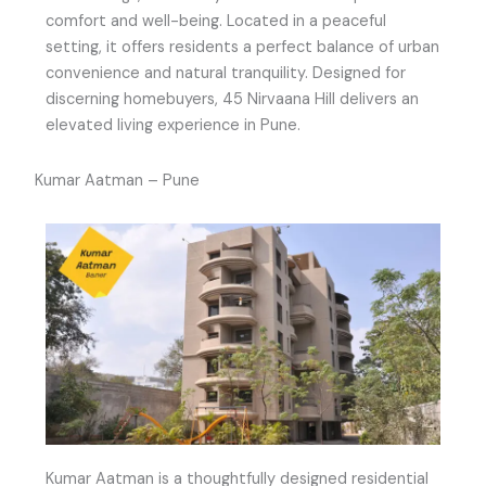
comfort and well-being. Located in a peaceful
setting, it offers residents a perfect balance of urban
convenience and natural tranquility. Designed for
discerning homebuyers, 45 Nirvaana Hill delivers an
elevated living experience in Pune.
Kumar Aatman – Pune
Kumar Aatman is a thoughtfully designed residential