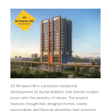
45 Nirvaana Hill is a premium residential
development by Kumar Builders that blends modern
luxury with the serenity of nature. The project
features thoughtfully designed homes, scenic
surroundings, and lifestyle amenities that promote