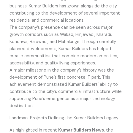
business. Kumar Builders has grown alongside the city,
contributing to the development of several important
residential and commercial locations.
The company’s presence can be seen across major
growth corridors such as Wakad, Hinjewadi, Kharadi,
Kondhwa, Balewadi, and Mahalunge. Through carefully
planned developments, Kumar Builders has helped
create communities that combine modern amenities,
accessibility, and quality living experiences.
A major milestone in the company’s history was the
development of Pune’s first concrete IT park. This
achievement demonstrated Kumar Builders’ ability to
contribute to the city’s commercial infrastructure while
supporting Pune’s emergence as a major technology
destination.
Landmark Projects Defining the Kumar Builders Legacy
As highlighted in recent
Kumar Builders News
, the