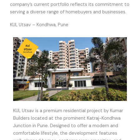
company’s current portfolio reflects its commitment to
serving a diverse range of homebuyers and businesses.
KUL Utsav – Kondhwa, Pune
KUL Utsav is a premium residential project by Kumar
Builders located at the prominent Katraj-Kondhwa
Junction in Pune. Designed to offer a modern and
comfortable lifestyle, the development features