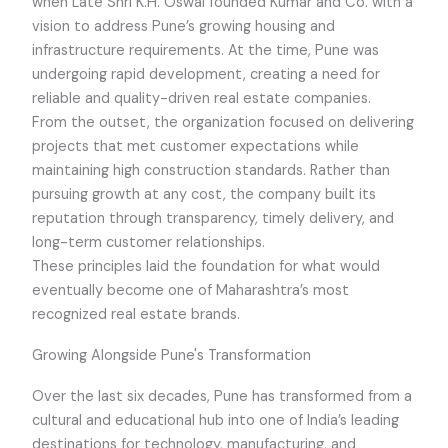
when Late Shri K.H. Oswal founded Kumar and Co. with a
vision to address Pune’s growing housing and
infrastructure requirements. At the time, Pune was
undergoing rapid development, creating a need for
reliable and quality-driven real estate companies.
From the outset, the organization focused on delivering
projects that met customer expectations while
maintaining high construction standards. Rather than
pursuing growth at any cost, the company built its
reputation through transparency, timely delivery, and
long-term customer relationships.
These principles laid the foundation for what would
eventually become one of Maharashtra’s most
recognized real estate brands.
Growing Alongside Pune's Transformation
Over the last six decades, Pune has transformed from a
cultural and educational hub into one of India’s leading
destinations for technology, manufacturing, and