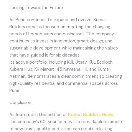
Looking Toward the Future
As Pune continues to expand and evolve, Kumar
Builders remains focused on meeting the changing
needs of homebuyers and businesses. The company
continues to invest in innovation, smart design, and
sustainable development while maintaining the values
that have guided it for six decades.
Its active portfolio, including KUL Utsav, KUL Ecoloch,
Kubera Hub, KK Market, 45 Nirvaana Hill, and Kumar
Aatman, demonstrates a clear commitment to creating
high-quality residential and commercial spaces across
Pune.
Conclusion
As featured in this edition of
Kumar Builders News
,
the company’s 60-year journey is a remarkable example
of how trust, quality, and vision can create a lasting