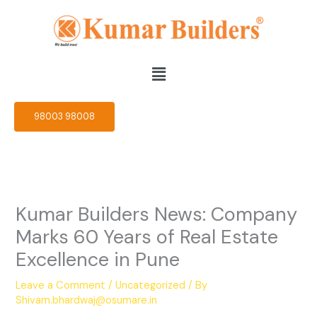
Skip
to
content
Menu
98003 98008
Kumar Builders News: Company
Marks 60 Years of Real Estate
Excellence in Pune
Leave a Comment
/
Uncategorized
/ By
Shivam.bhardwaj@osumare.in