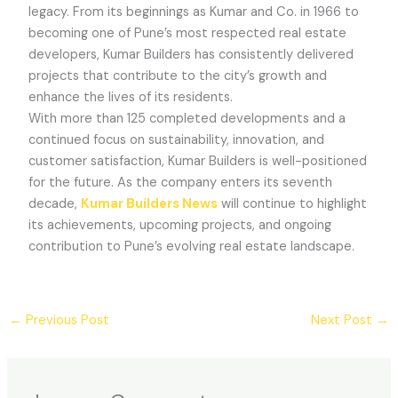
legacy. From its beginnings as Kumar and Co. in 1966 to
becoming one of Pune’s most respected real estate
developers, Kumar Builders has consistently delivered
projects that contribute to the city’s growth and
enhance the lives of its residents.
With more than 125 completed developments and a
continued focus on sustainability, innovation, and
customer satisfaction, Kumar Builders is well-positioned
for the future. As the company enters its seventh
decade,
Kumar Builders News
will continue to highlight
its achievements, upcoming projects, and ongoing
contribution to Pune’s evolving real estate landscape.
←
Previous Post
Next Post
→